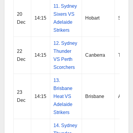
11. Sydney
20
Sixers VS
14:15
Hobart
Sydne
Dec
Adelaide
Strikers
12. Sydney
22
Thunder
14:15
Canberra
Thund
Dec
VS Perth
Scorchers
13.
Brisbane
23
14:15
Heat VS
Brisbane
Adelai
Dec
Adelaide
Strikers
14. Sydney