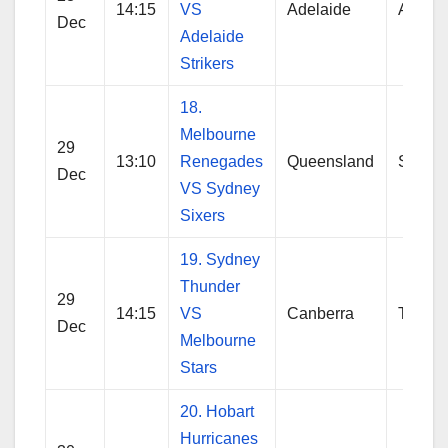
14:15
VS
Adelaide
Adelai
Dec
Adelaide
Strikers
18.
Melbourne
29
13:10
Renegades
Queensland
Sydne
Dec
VS Sydney
Sixers
19. Sydney
Thunder
29
14:15
VS
Canberra
Thund
Dec
Melbourne
Stars
20. Hobart
Hurricanes