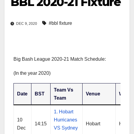
BBL 2020-21 Fixture
#bbl fixture
DEC 9, 2020
Big Bash League 2020-21 Match Schedule:
(In the year 2020)
Team Vs
Date
BST
Venue
Winne
Team
1. Hobart
10
Hurricanes
14:15
Hobart
Hobart
Dec
VS Sydney