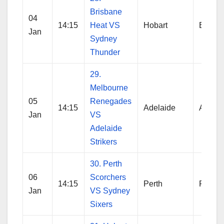
Brisbane
04
14:15
Heat VS
Hobart
Brisba
Jan
Sydney
Thunder
29.
Melbourne
05
Renegades
14:15
Adelaide
Adelai
Jan
VS
Adelaide
Strikers
30. Perth
06
Scorchers
14:15
Perth
Perth
Jan
VS Sydney
Sixers