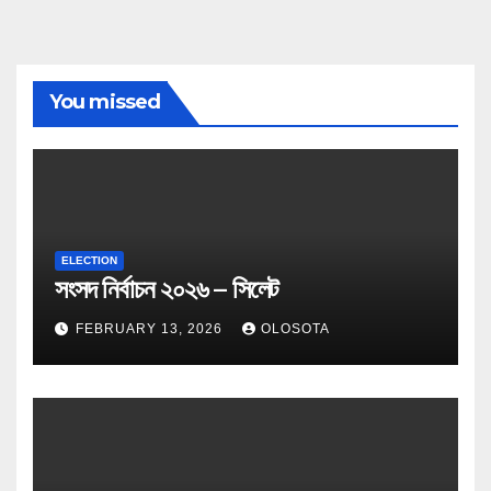
You missed
ELECTION
সংসদ নির্বাচন ২০২৬ – সিলেট
FEBRUARY 13, 2026
OLOSOTA