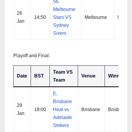
56.
Melbourne
26
14:50
Stars VS
Melbourne
Sydne
Jan
Sydney
Sixers
Playoff and Final:
Team VS
Date
BST
Venue
Winner
Team
E,
Brisbane
29
18:00
Heat vs
Brisbane
Brisbane
Jan
Adelaide
Strikers