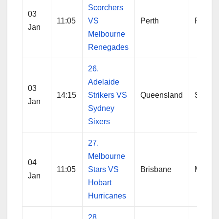
Scorchers
03
11:05
VS
Perth
Perth
Jan
Melbourne
Renegades
26.
Adelaide
03
14:15
Strikers VS
Queensland
Sydne
Jan
Sydney
Sixers
27.
Melbourne
04
11:05
Stars VS
Brisbane
Melbo
Jan
Hobart
Hurricanes
28.