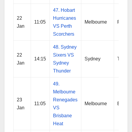
47. Hobart
22
Hurricanes
11:05
Melbourne
Perth
Jan
VS Perth
Scorchers
48. Sydney
22
Sixers VS
14:15
Sydney
Thund
Jan
Sydney
Thunder
49.
Melbourne
23
Renegades
11:05
Melbourne
Brisba
Jan
VS
Brisbane
Heat