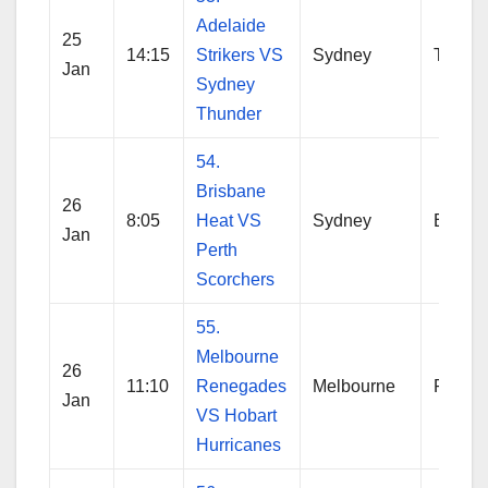
Adelaide
25
14:15
Strikers VS
Sydney
Thund
Jan
Sydney
Thunder
54.
Brisbane
26
8:05
Heat VS
Sydney
Brisba
Jan
Perth
Scorchers
55.
Melbourne
26
11:10
Renegades
Melbourne
Reneg
Jan
VS Hobart
Hurricanes