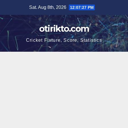
Skip
Sat. Aug 8th, 2026
12:07:28 PM
to
content
otirikto.com
Cricket Fixture, Score, Statistics