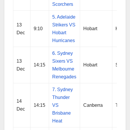
Scorchers
5. Adelaide
13
Strikers VS
9:10
Hobart
Hobart
Dec
Hobart
Hurricanes
6. Sydney
13
Sixers VS
14:15
Hobart
Sydne
Dec
Melbourne
Renegades
7. Sydney
Thunder
14
14:15
VS
Canberra
Thund
Dec
Brisbane
Heat