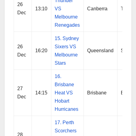
Thunder
26
13:10
VS
Canberra
Thund
Dec
Melbourne
Renegades
15. Sydney
26
Sixers VS
16:20
Queensland
Sydne
Dec
Melbourne
Stars
16.
Brisbane
27
14:15
Heat VS
Brisbane
Brisba
Dec
Hobart
Hurricanes
17. Perth
Scorchers
28