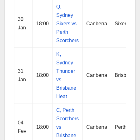
Q,
Sydney
30
18:00
Sixers vs
Canberra
Sixers
Jan
Perth
Scorchers
K,
Sydney
31
Thunder
18:00
Canberra
Brisbane
Jan
vs
Brisbane
Heat
C, Perth
Scorchers
04
18:00
vs
Canberra
Perth
Fev
Brisbane