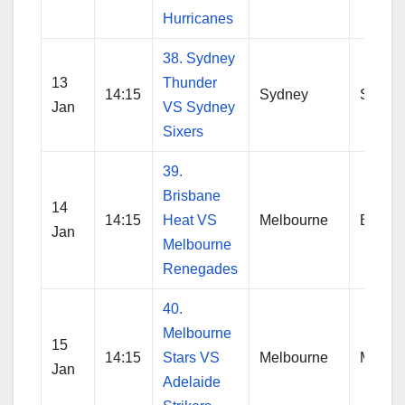
Hurricanes
38. Sydney
13
Thunder
14:15
Sydney
Sydne
Jan
VS Sydney
Sixers
39.
Brisbane
14
14:15
Heat VS
Melbourne
Brisba
Jan
Melbourne
Renegades
40.
Melbourne
15
14:15
Stars VS
Melbourne
Melbo
Jan
Adelaide