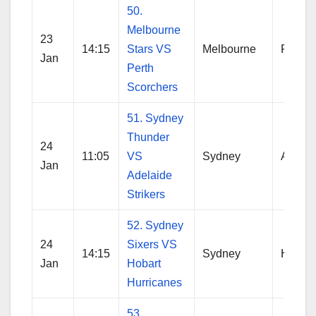
50.
Melbourne
23
14:15
Stars VS
Melbourne
Perth
Jan
Perth
Scorchers
51. Sydney
Thunder
24
11:05
VS
Sydney
Adelai
Jan
Adelaide
Strikers
52. Sydney
24
Sixers VS
14:15
Sydney
Hobart
Jan
Hobart
Hurricanes
53.