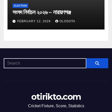
ELECTION
সংসদ নির্বাচন ২০২৬ – নারায়ণগঞ্জ
FEBRUARY 12, 2026
OLOSOTA
otirikto.com
Cricket Fixture, Score, Statistics