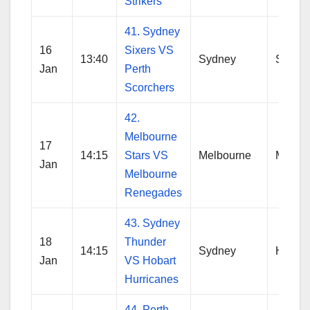
Strikers
41. Sydney
16
Sixers VS
13:40
Sydney
Sydne
Jan
Perth
Scorchers
42.
Melbourne
17
14:15
Stars VS
Melbourne
Melbo
Jan
Melbourne
Renegades
43. Sydney
18
Thunder
14:15
Sydney
Hobart
Jan
VS Hobart
Hurricanes
44. Perth