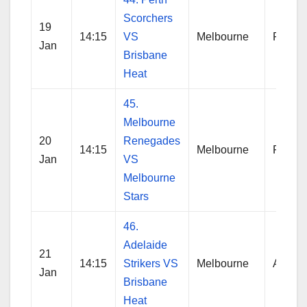
Scorchers
19
14:15
VS
Melbourne
Perth
Jan
Brisbane
Heat
45.
Melbourne
20
Renegades
14:15
Melbourne
Reneg
Jan
VS
Melbourne
Stars
46.
Adelaide
21
14:15
Strikers VS
Melbourne
Adelai
Jan
Brisbane
Heat