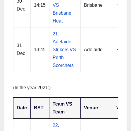
30
14:15
VS
Brisbane
Hobart
Dec
Brisbane
Heat
21.
Adelaide
31
13:45
Strikers VS
Adelaide
Perth
Dec
Perth
Scorchers
(In the year 2021:)
Team VS
Date
BST
Venue
Winne
Team
22.