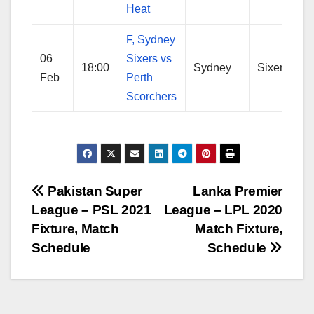
Heat
F, Sydney
06
Sixers vs
18:00
Sydney
Sixers
Feb
Perth
Scorchers
Post
Pakistan Super
Lanka Premier
League – PSL 2021
League – LPL 2020
navigation
Fixture, Match
Match Fixture,
Schedule
Schedule