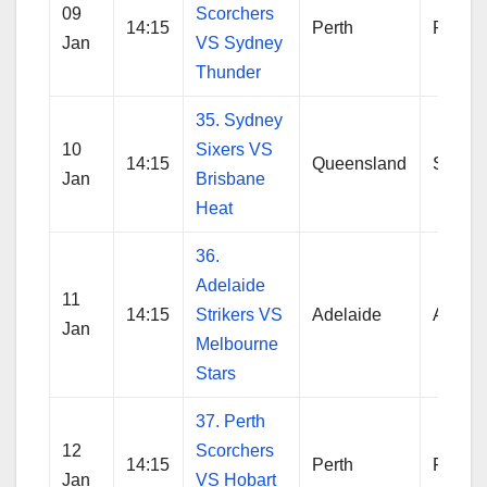
09
Scorchers
14:15
Perth
Perth
Jan
VS Sydney
Thunder
35. Sydney
10
Sixers VS
14:15
Queensland
Sydne
Jan
Brisbane
Heat
36.
Adelaide
11
14:15
Strikers VS
Adelaide
Adelai
Jan
Melbourne
Stars
37. Perth
12
Scorchers
14:15
Perth
Perth
Jan
VS Hobart