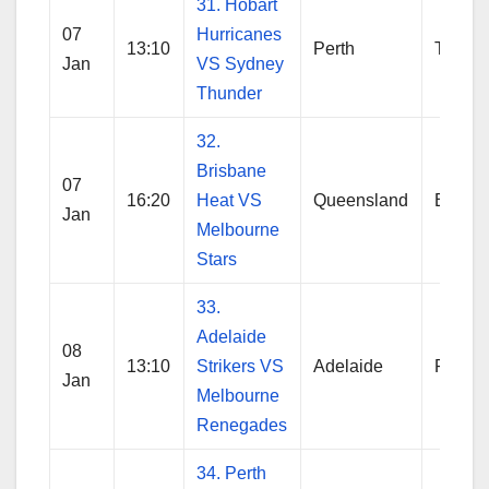
31. Hobart
07
Hurricanes
13:10
Perth
Thund
Jan
VS Sydney
Thunder
32.
Brisbane
07
16:20
Heat VS
Queensland
Brisba
Jan
Melbourne
Stars
33.
Adelaide
08
13:10
Strikers VS
Adelaide
Reneg
Jan
Melbourne
Renegades
34. Perth