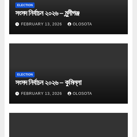
ELECTION
সংসদ নির্বাচন ২০২৬ – মুন্সীগঞ্জ
FEBRUARY 13, 2026
OLOSOTA
ELECTION
সংসদ নির্বাচন ২০২৬ – কুমিল্লা
FEBRUARY 13, 2026
OLOSOTA