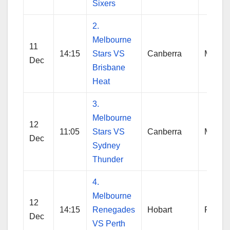
Sixers
2.
Melbourne
11
14:15
Stars VS
Canberra
Melbo
Dec
Brisbane
Heat
3.
Melbourne
12
11:05
Stars VS
Canberra
Melbo
Dec
Sydney
Thunder
4.
Melbourne
12
14:15
Renegades
Hobart
Reneg
Dec
VS Perth