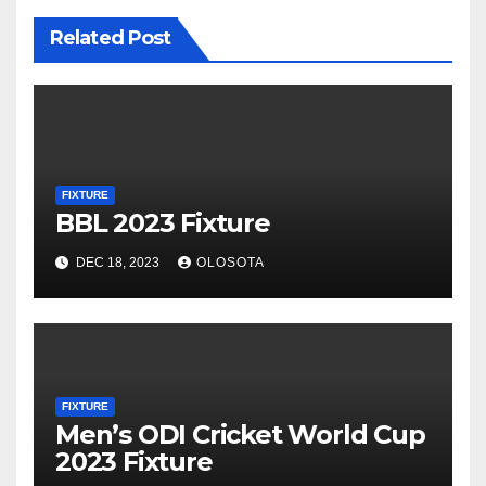
Related Post
FIXTURE
BBL 2023 Fixture
DEC 18, 2023
OLOSOTA
FIXTURE
Men’s ODI Cricket World Cup
2023 Fixture