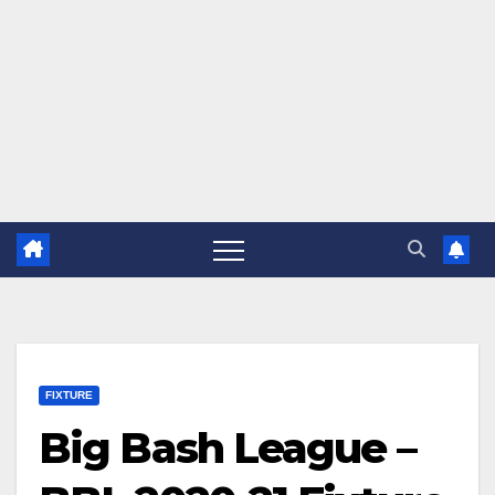
FIXTURE
Big Bash League –