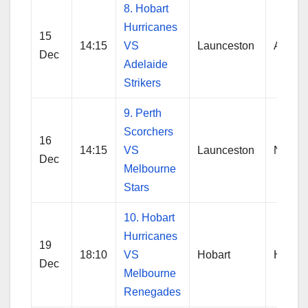
8. Hobart
Hurricanes
15
14:15
VS
Launceston
Adelai
Dec
Adelaide
Strikers
9. Perth
Scorchers
16
14:15
VS
Launceston
No Res
Dec
Melbourne
Stars
10. Hobart
Hurricanes
19
18:10
VS
Hobart
Hobart
Dec
Melbourne
Renegades