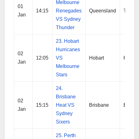
Melbourne
01
14:15
Renegades
Queensland
Thund
Jan
VS Sydney
Thunder
23. Hobart
Hurricanes
02
12:05
VS
Hobart
Hobart
Jan
Melbourne
Stars
24.
Brisbane
02
15:15
Heat VS
Brisbane
Brisba
Jan
Sydney
Sixers
25. Perth