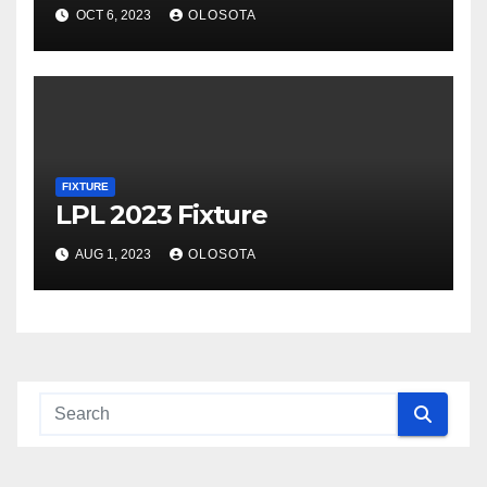
OCT 6, 2023
OLOSOTA
FIXTURE
LPL 2023 Fixture
AUG 1, 2023
OLOSOTA