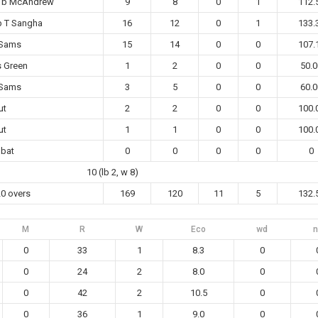
k b McAndrew
9
8
0
1
112.
b T Sangha
16
12
0
1
133.
 Sams
15
14
0
0
107.
s Green
1
2
0
0
50.0
 Sams
3
5
0
0
60.0
ut
2
2
0
0
100.
ut
1
1
0
0
100.
 bat
0
0
0
0
0
10 (lb 2, w 8)
20 overs
169
120
11
5
132.
M
R
W
Eco
wd
n
0
33
1
8.3
0
0
24
2
8.0
0
0
42
2
10.5
0
0
36
1
9.0
0