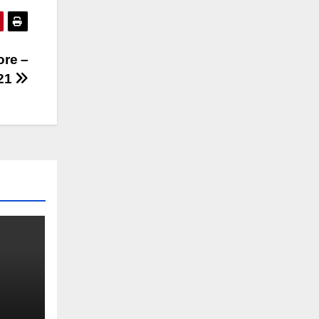
ore –
21