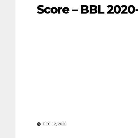
Score – BBL 2020-
DEC 12, 2020