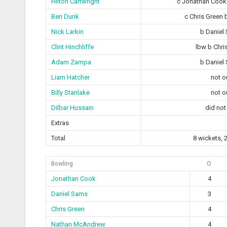
Hilton Cartwright
c Jonathan Coo
Ben Dunk
c Chris Green 
Nick Larkin
b Daniel
Clint Hinchliffe
lbw b Chri
Adam Zampa
b Daniel
Liam Hatcher
not o
Billy Stanlake
not o
Dilbar Hussain
did not
Extras
Total
8 wickets, 
Bowling
O
Jonathan Cook
4
Daniel Sams
3
Chris Green
4
Nathan McAndrew
4