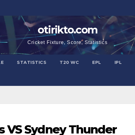
otirikto.com
Cricket Fixture, Score, Statistics
LE
STATISTICS
T20 WC
EPL
IPL
rs VS Sydney Thunder