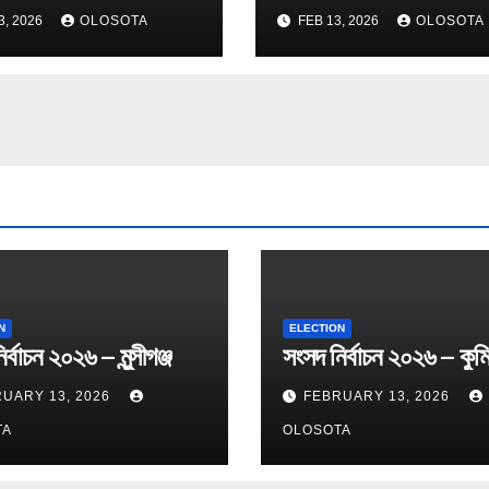
3, 2026
OLOSOTA
FEB 13, 2026
OLOSOTA
N
ELECTION
র্বাচন ২০২৬ – মুন্সীগঞ্জ
সংসদ নির্বাচন ২০২৬ – কুমি
UARY 13, 2026
FEBRUARY 13, 2026
TA
OLOSOTA