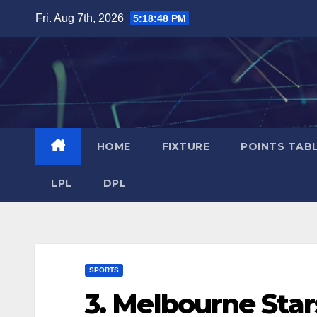
Skip
Fri. Aug 7th, 2026
5:18:48 PM
to
content
HOME
FIXTURE
POINTS TAB
LPL
DPL
SPORTS
3. Melbourne Sta