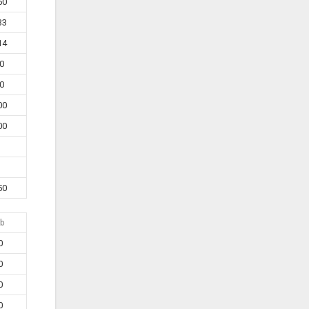
50
33
14
0
0
00
00
50
b
0
0
0
0