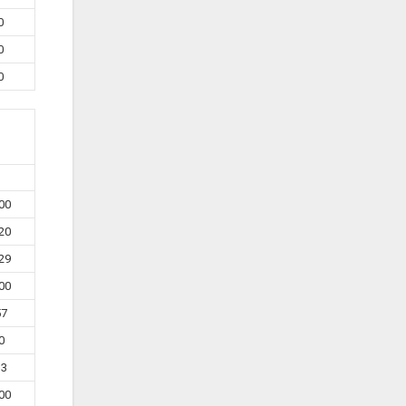
0
0
0
00
20
29
00
57
0
33
00