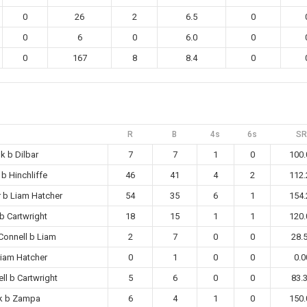
0
26
2
6.5
0
0
6
0
6.0
0
0
167
8
8.4
0
R
B
4s
6s
SR
k b Dilbar
7
7
1
0
100.
 b Hinchliffe
46
41
4
2
112.
r b Liam Hatcher
54
35
6
1
154.
 b Cartwright
18
15
1
1
120.
Connell b Liam
2
7
0
0
28.
Liam Hatcher
0
1
0
0
0.0
ll b Cartwright
5
6
0
0
83.
k b Zampa
6
4
1
0
150.