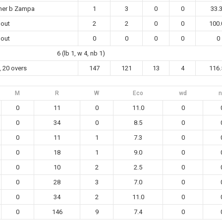
her b Zampa
1
3
0
0
33.
 out
2
2
0
0
100.
 out
0
0
0
0
0
6 (lb 1, w 4, nb 1)
, 20 overs
147
121
13
4
116.
M
R
W
Eco
wd
n
0
11
0
11.0
0
0
34
0
8.5
0
0
11
1
7.3
0
0
18
1
9.0
0
0
10
2
2.5
0
0
28
3
7.0
0
0
34
2
11.0
0
0
146
9
7.4
0