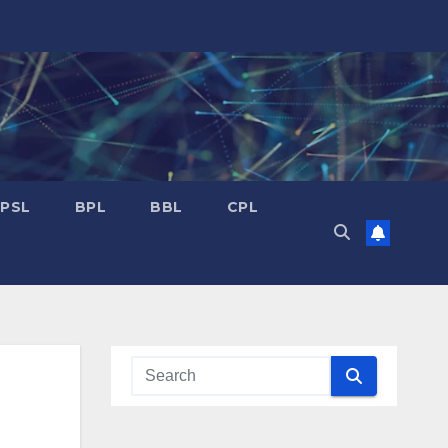
PSL
BPL
BBL
CPL