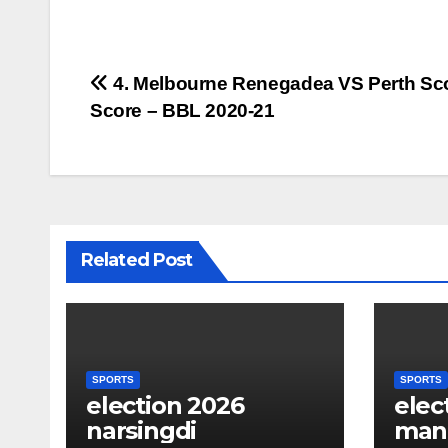
Post
4. Melbourne Renegadea VS Perth Sc
Score – BBL 2020-21
navigation
Related Post
SPORTS
SPORTS
election 2026
elec
narsingdi
man