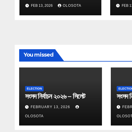
FEB 13, 2026
OLOSOTA
FEB 1
You missed
ELECTION
ELECTIO
সংসদ নির্বাচন ২০২৬ – সিলেট
সংসদ নি
FEBRUARY 13, 2026
FEBR
OLOSOTA
OLOSO