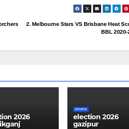
orchers
2. Melbourne Stars VS Brisbane Heat Sc
BBL 2020-
SPORTS
tion 2026
election 2026
ikganj
gazipur