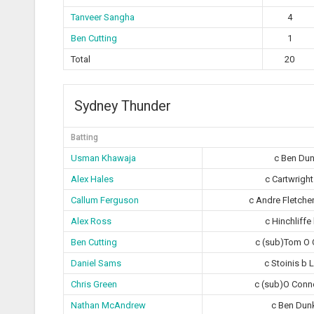
Tanveer Sangha
4
Ben Cutting
1
Total
20
Sydney Thunder
Batting
Usman Khawaja
c Ben Dun
Alex Hales
c Cartwright
Callum Ferguson
c Andre Fletche
Alex Ross
c Hinchliffe
Ben Cutting
c (sub)Tom O 
Daniel Sams
c Stoinis b 
Chris Green
c (sub)O Conne
Nathan McAndrew
c Ben Dun