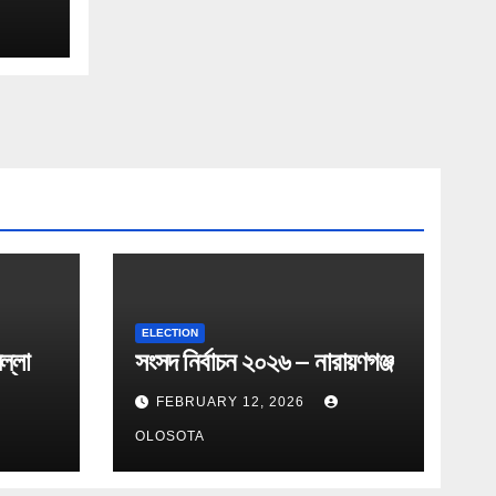
ELECTION
ল্লা
সংসদ নির্বাচন ২০২৬ – নারায়ণগঞ্জ
FEBRUARY 12, 2026
OLOSOTA