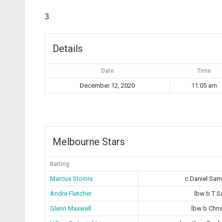
3
Details
Date
Time
December 12, 2020
11:05 am
Melbourne Stars
Batting
Marcus Stoinis
c Daniel Sa
Andre Fletcher
lbw b T 
Glenn Maxwell
lbw b Chri