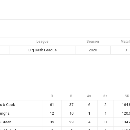
League
Season
Matc
Big Bash League
2020
3
R
B
4s
6s
SR
ms b Cook
61
37
6
2
164.
Sangha
12
10
1
1
120.
s Green
39
29
4
0
134.