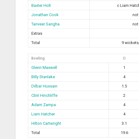
Baxter Holt
c Liam Hatc
Jonathan Cook
not
Tanveer Sangha
not
Extras
Total
9 wickets
Bowling
O
Glenn Maxwell
1
Billy Stanlake
4
Dilbar Hussain
1.5
Clint Hinchliffe
2
Adam Zampa
4
Liam Hatcher
4
Hilton Cartwright
3.1
Total
19.6