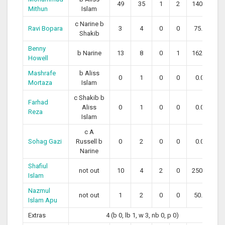
49
35
1
2
140.00
Mithun
Islam
c Narine b
Ravi Bopara
3
4
0
0
75.00
Shakib
Benny
b Narine
13
8
0
1
162.50
Howell
Mashrafe
b Aliss
0
1
0
0
0.00
Mortaza
Islam
c Shakib b
Farhad
Aliss
0
1
0
0
0.00
Reza
Islam
c A
Sohag Gazi
Russell b
0
2
0
0
0.00
Narine
Shafiul
not out
10
4
2
0
250.00
Islam
Nazmul
not out
1
2
0
0
50.00
Islam Apu
Extras
4 (b 0, lb 1, w 3, nb 0, p 0)