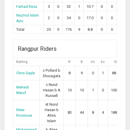
Farhad Reza
3
0
32
1
10.7
0
0
Nazmul Islam
2
0
34
0
17.0
0
0
Apu
Total
20
0
176
9
8.8
0
0
Rangpur Riders
Batting
R
B
4s
6s
SR
c Pollard b
Chris Gayle
8
9
0
1
88.89
Shuvagata
c Nurul
Mehedi
Hasan b A
10
10
1
0
100.00
Maruf
Russell
st Nurul
Rilee
Hasan b
83
44
8
4
188.64
Rossouw
Aliss
Islam
Mohammad
b Aliss