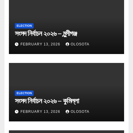
ELECTION
সংসদ নির্বাচন ২০২৬ – মুন্সীগঞ্জ
FEBRUARY 13, 2026
OLOSOTA
ELECTION
সংসদ নির্বাচন ২০২৬ – কুমিল্লা
FEBRUARY 13, 2026
OLOSOTA