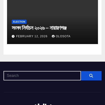
ELECTION
সংসদ নির্বাচন ২০২৬ – নারায়ণগঞ্জ
FEBRUARY 12, 2026
OLOSOTA