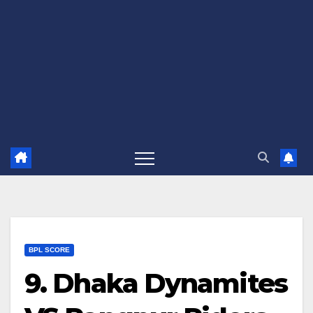
BPL SCORE
9. Dhaka Dynamites