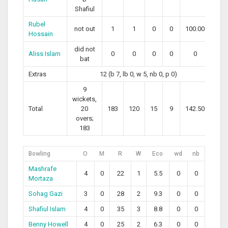
Shafiul
Rubel
not out
1
1
0
0
100.00
Hossain
did not
Aliss Islam
0
0
0
0
0
bat
Extras
12 (b 7, lb 0, w 5, nb 0, p 0)
9
wickets,
Total
20
183
120
15
9
142.50
overs;
183
Bowling
O
M
R
W
Eco
wd
nb
Mashrafe
4
0
22
1
5.5
0
0
Mortaza
Sohag Gazi
3
0
28
2
9.3
0
0
Shafiul Islam
4
0
35
3
8.8
0
0
Benny Howell
4
0
25
2
6.3
0
0