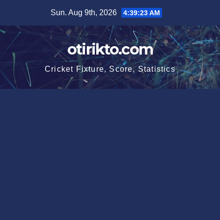
Skip
Sun. Aug 9th, 2026
4:39:24 AM
to
content
otirikto.com
Cricket Fixture, Score, Statistics