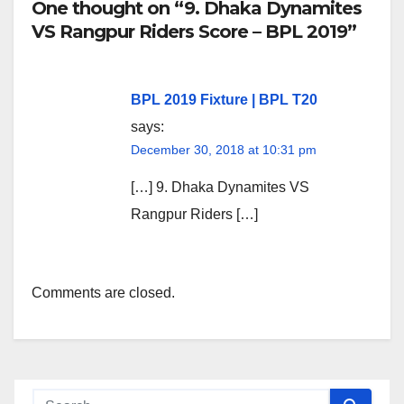
One thought on “9. Dhaka Dynamites
VS Rangpur Riders Score – BPL 2019”
BPL 2019 Fixture | BPL T20
says:
December 30, 2018 at 10:31 pm
[…] 9. Dhaka Dynamites VS
Rangpur Riders […]
Comments are closed.