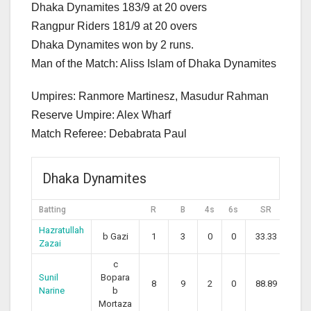
Dhaka Dynamites 183/9 at 20 overs
Rangpur Riders 181/9 at 20 overs
Dhaka Dynamites won by 2 runs.
Man of the Match: Aliss Islam of Dhaka Dynamites
Umpires: Ranmore Martinesz, Masudur Rahman
Reserve Umpire: Alex Wharf
Match Referee: Debabrata Paul
Dhaka Dynamites
Batting
R
B
4s
6s
SR
Hazratullah
b Gazi
1
3
0
0
33.33
Zazai
c
Sunil
Bopara
8
9
2
0
88.89
Narine
b
Mortaza