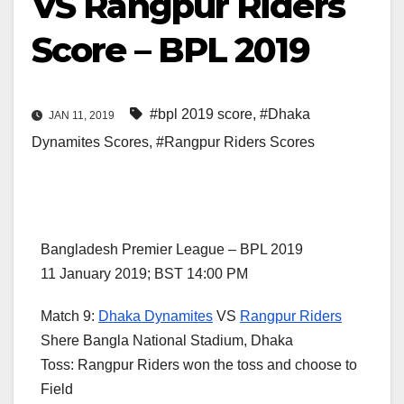
VS Rangpur Riders
Score – BPL 2019
#bpl 2019 score
,
#Dhaka
JAN 11, 2019
Dynamites Scores
,
#Rangpur Riders Scores
Bangladesh Premier League – BPL 2019
11 January 2019; BST 14:00 PM
Match 9:
Dhaka Dynamites
VS
Rangpur Riders
Shere Bangla National Stadium, Dhaka
Toss: Rangpur Riders won the toss and choose to
Field