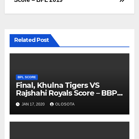
Related Post
BPL SCORE
Final, Khulna Tigers VS
Rajshahi Royals Score – BBPL
2019
JAN 17, 2020
OLOSOTA