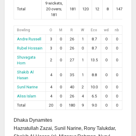
9 wickets,
Total
20 overs;
181
120
12
8
147.50
181
Bowling
O
M
R
W
Eco
wd
nb
Andre Russell
3
0
26
1
8.7
0
0
Rubel Hossain
3
0
26
0
8.7
0
0
Shuvagata
2
0
27
1
13.5
0
0
Hom
Shakib Al
4
0
35
1
8.8
0
0
Hasan
Sunil Narine
4
0
40
2
10.0
0
0
Aliss Islam
4
0
26
4
6.5
0
0
Total
20
0
180
9
9.0
0
0
Dhaka Dynamites
Hazratullah Zazai, Sunil Narine, Rony Talukdar,