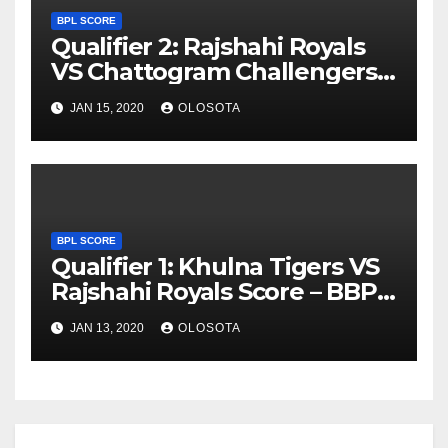
BPL SCORE
Qualifier 2: Rajshahi Royals
VS Chattogram Challengers
Score – BBPL 2019
JAN 15, 2020
OLOSOTA
BPL SCORE
Qualifier 1: Khulna Tigers VS
Rajshahi Royals Score – BBPL
2019
JAN 13, 2020
OLOSOTA