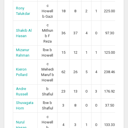
c
Rony
Howell
18
8
2
1
225.00
Talukdar
b Gazi
c
Shakib Al
Mithun
36
37
4
0
97.30
Hasan
b F
Reza
Mizanur
lbw b
15
12
1
1
125.00
Rahman
Howell
c
Kieron
Mehedi
62
26
5
4
238.46
Pollard
Maruf b
Howell
Andre
b
23
13
0
3
176.92
Russell
Shafiul
Shuvagata
lbw b
3
8
0
0
37.50
Hom
Shafiul
c
Nurul
Howell
4
3
1
0
133.33
Hasan
b