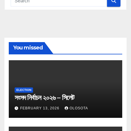
You missed
ELECTION
সংসদ নির্বাচন ২০২৬ – সিলেট
FEBRUARY 13, 2026
OLOSOTA