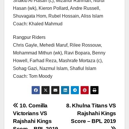
Shakib Al Hasan (c), Mizanur Rahman, Nurul
Hasan (wk), Kieron Pollard, Andre Russell,
Shuvagata Hom, Rubel Hossain, Aliss Islam
Coach: Khaled Mahmud
Rangpur Riders
Chris Gayle, Mehedi Maruf, Rilee Rossouw,
Mohammad Mithun (wk), Ravi Bopara, Benny
Howell, Farhad Reza, Mashrafe Mortaza (c),
Sohag Gazi, Nazmul Islam, Shafiul Islam
Coach: Tom Moody
Post
10. Comilla
8. Khulna Titans VS
Victorians VS
Rajshahi Kings
navigation
Rajshahi Kings
Score – BPL 2019
Score – BPL 2019