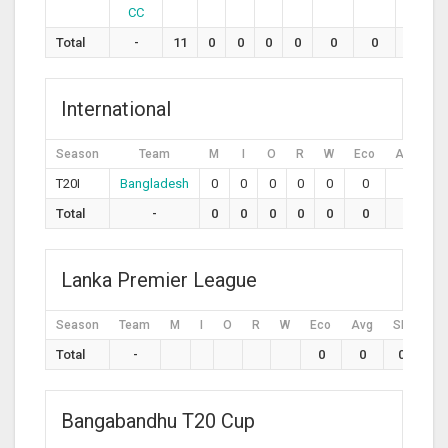
CC
Total
-
11
0
0
0
0
0
0
0
International
Season
Team
M
I
O
R
W
Eco
Avg
S
T20I
Bangladesh
0
0
0
0
0
0
0
Total
-
0
0
0
0
0
0
0
Lanka Premier League
Season
Team
M
I
O
R
W
Eco
Avg
SR
Total
-
0
0
0
Bangabandhu T20 Cup