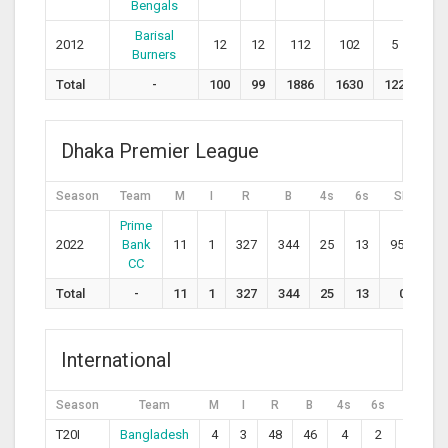
Bengals
Barisal
2012
12
12
112
102
5
4
Burners
Total
-
100
99
1886
1630
122
72
Dhaka Premier League
Season
Team
M
I
R
B
4s
6s
SR
A
Prime
2022
Bank
11
1
327
344
25
13
95.1
36
CC
Total
-
11
1
327
344
25
13
0
0
International
Season
Team
M
I
R
B
4s
6s
SR
T20I
Bangladesh
4
3
48
46
4
2
104.3