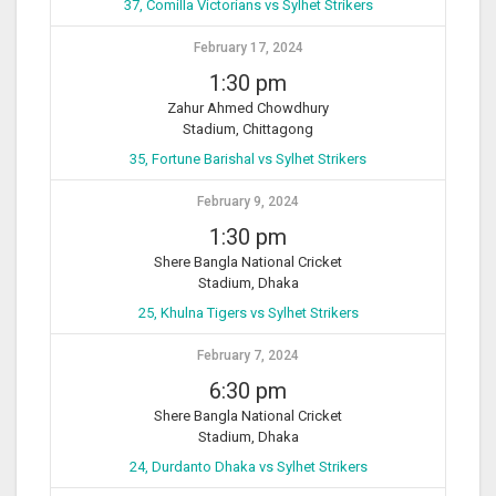
37, Comilla Victorians vs Sylhet Strikers
February 17, 2024
1:30 pm
Zahur Ahmed Chowdhury
Stadium, Chittagong
35, Fortune Barishal vs Sylhet Strikers
February 9, 2024
1:30 pm
Shere Bangla National Cricket
Stadium, Dhaka
25, Khulna Tigers vs Sylhet Strikers
February 7, 2024
6:30 pm
Shere Bangla National Cricket
Stadium, Dhaka
24, Durdanto Dhaka vs Sylhet Strikers