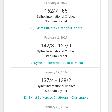
February 3, 2024
162/7
-
85
Sylhet International Cricket
Stadium, Sylhet
20, Sylhet Strikers vs Rangpur Riders
February 2, 2024
142/8
-
127/9
Sylhet International Cricket
Stadium, Sylhet
17, Sylhet Strikers vs Durdanto Dhaka
January 29, 2024
137/4
-
138/2
Sylhet International Cricket
Stadium, Sylhet
13, Sylhet Strikers vs Chattogram Challengers
January 26, 2024