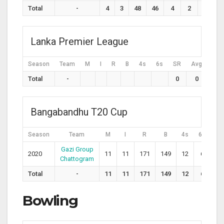
Total
-
4
3
48
46
4
2
104.3
Lanka Premier League
Season
Team
M
I
R
B
4s
6s
SR
Avg
H
Total
-
0
0
Bangabandhu T20 Cup
Season
Team
M
I
R
B
4s
6s
S
Gazi Group
2020
11
11
171
149
12
6
11
Chattogram
Total
-
11
11
171
149
12
6
11
Bowling