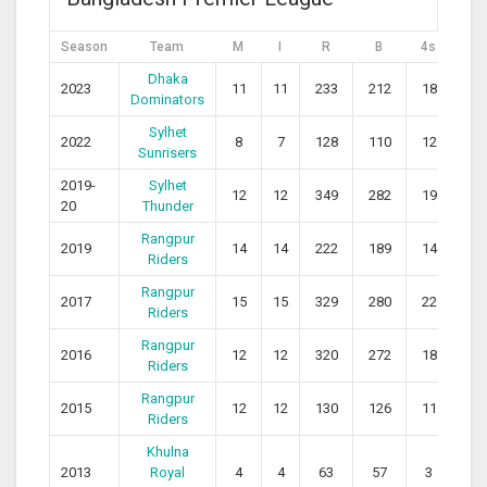
Season
Team
M
I
R
B
4s
6s
Dhaka
2023
11
11
233
212
18
10
Dominators
Sylhet
2022
8
7
128
110
12
5
Sunrisers
2019-
Sylhet
12
12
349
282
19
14
20
Thunder
Rangpur
2019
14
14
222
189
14
8
Riders
Rangpur
2017
15
15
329
280
22
10
Riders
Rangpur
2016
12
12
320
272
18
13
Riders
Rangpur
2015
12
12
130
126
11
4
Riders
Khulna
2013
Royal
4
4
63
57
3
4