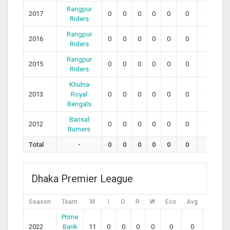
Rangpur
2017
0
0
0
0
0
0
0
0
Riders
Rangpur
2016
0
0
0
0
0
0
0
0
Riders
Rangpur
2015
0
0
0
0
0
0
0
0
Riders
Khulna
2013
Royal
0
0
0
0
0
0
0
0
Bengals
Barisal
2012
0
0
0
0
0
0
0
0
Burners
Total
-
0
0
0
0
0
0
0
0
Dhaka Premier League
Season
Team
M
I
O
R
W
Eco
Avg
SR
Prime
2022
Bank
11
0
0
0
0
0
0
0