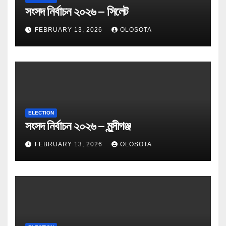
সংসদ নির্বাচন ২০২৬ – সিলেট
FEBRUARY 13, 2026
OLOSOTA
ELECTION
সংসদ নির্বাচন ২০২৬ – মুন্সীগঞ্জ
FEBRUARY 13, 2026
OLOSOTA