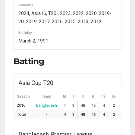
Seasons
2024, Asia16, T20I, 2023, 2022, 2020, 2019-
20, 2019, 2017, 2016, 2015, 2013, 2012
Birthday
March 2, 1991
Batting
Asia Cup T20
Season
Team
M
I
R
B
4s
6s
SR
2016
Bangladesh
4
3
48
46
4
2
104.3
Total
-
4
3
48
46
4
2
104.3
Bangladesh Premier League