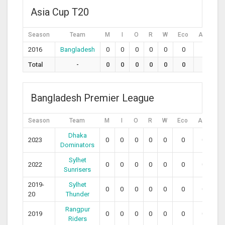
Asia Cup T20
Season
Team
M
I
O
R
W
Eco
Avg
S
2016
Bangladesh
0
0
0
0
0
0
0
Total
-
0
0
0
0
0
0
0
Bangladesh Premier League
Season
Team
M
I
O
R
W
Eco
Avg
S
Dhaka
2023
0
0
0
0
0
0
0
0
Dominators
Sylhet
2022
0
0
0
0
0
0
0
0
Sunrisers
2019-
Sylhet
0
0
0
0
0
0
0
0
20
Thunder
Rangpur
2019
0
0
0
0
0
0
0
0
Riders