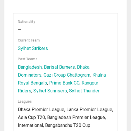
Nationality
—
Current Team
Sylhet Strikers
Past Teams
Bangladesh
,
Barisal Burners
,
Dhaka
Dominators
,
Gazi Group Chattogram
,
Khulna
Royal Bengals
,
Prime Bank CC
,
Rangpur
Riders
,
Sylhet Sunrisers
,
Sylhet Thunder
Leagues
Dhaka Premier League, Lanka Premier League,
Asia Cup T20, Bangladesh Premier League,
International, Bangabandhu T20 Cup