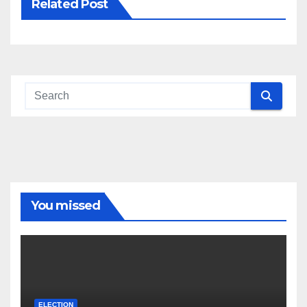
Related Post
You missed
ELECTION