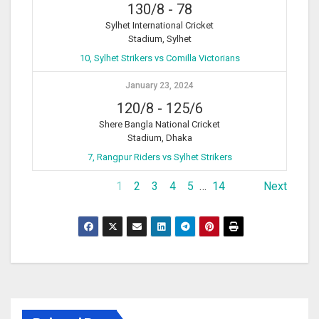
130/8
-
78
Sylhet International Cricket
Stadium, Sylhet
10, Sylhet Strikers vs Comilla Victorians
January 23, 2024
120/8
-
125/6
Shere Bangla National Cricket
Stadium, Dhaka
7, Rangpur Riders vs Sylhet Strikers
1
2
3
4
5
…
14
Next