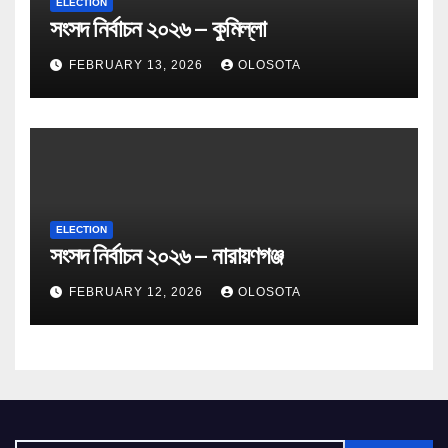
ELECTION
সংসদ নির্বাচন ২০২৬ – কুমিল্লা
FEBRUARY 13, 2026
OLOSOTA
ELECTION
সংসদ নির্বাচন ২০২৬ – নারায়ণগঞ্জ
FEBRUARY 12, 2026
OLOSOTA