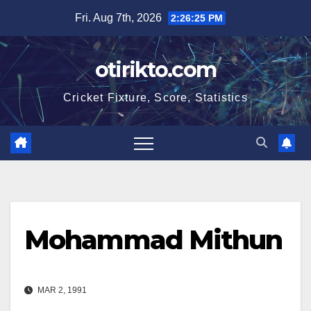
Skip
Fri. Aug 7th, 2026
2:26:25 PM
to
content
otirikto.com
Cricket Fixture, Score, Statistics
Mohammad Mithun
MAR 2, 1991