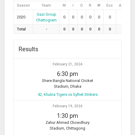
Season
Team
M
I
O
R
W
Eco
Avg
S
Gazi Group
2020
0
0
0
0
0
0
0
0
Chattogram
Total
-
0
0
0
0
0
0
0
0
Results
February 21, 2024
6:30 pm
Shere Bangla National Cricket
Stadium, Dhaka
42, Khulna Tigers vs Sylhet Strikers
February 19, 2024
1:30 pm
Zahur Ahmed Chowdhury
Stadium, Chittagong