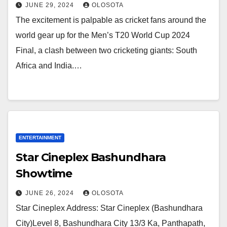
JUNE 29, 2024
OLOSOTA
The excitement is palpable as cricket fans around the
world gear up for the Men’s T20 World Cup 2024
Final, a clash between two cricketing giants: South
Africa and India.…
ENTERTAINMENT
Star Cineplex Bashundhara
Showtime
JUNE 26, 2024
OLOSOTA
Star Cineplex Address: Star Cineplex (Bashundhara
City)Level 8, Bashundhara City 13/3 Ka, Panthapath,