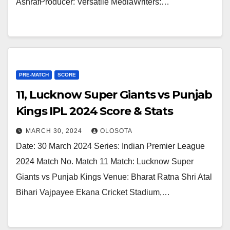
AshrafProducer: Versatile MediaWriters:…
PRE-MATCH
SCORE
11, Lucknow Super Giants vs Punjab
Kings IPL 2024 Score & Stats
MARCH 30, 2024
OLOSOTA
Date: 30 March 2024 Series: Indian Premier League
2024 Match No. Match 11 Match: Lucknow Super
Giants vs Punjab Kings Venue: Bharat Ratna Shri Atal
Bihari Vajpayee Ekana Cricket Stadium,…