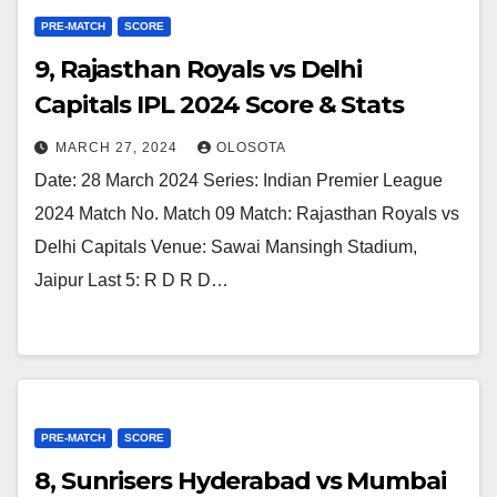
PRE-MATCH
SCORE
9, Rajasthan Royals vs Delhi
Capitals IPL 2024 Score & Stats
MARCH 27, 2024
OLOSOTA
Date: 28 March 2024 Series: Indian Premier League
2024 Match No. Match 09 Match: Rajasthan Royals vs
Delhi Capitals Venue: Sawai Mansingh Stadium,
Jaipur Last 5: R D R D…
PRE-MATCH
SCORE
8, Sunrisers Hyderabad vs Mumbai