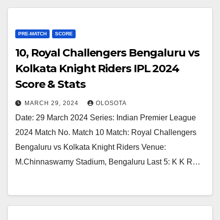
PRE-MATCH
SCORE
10, Royal Challengers Bengaluru vs
Kolkata Knight Riders IPL 2024
Score & Stats
MARCH 29, 2024
OLOSOTA
Date: 29 March 2024 Series: Indian Premier League
2024 Match No. Match 10 Match: Royal Challengers
Bengaluru vs Kolkata Knight Riders Venue:
M.Chinnaswamy Stadium, Bengaluru Last 5: K K R…