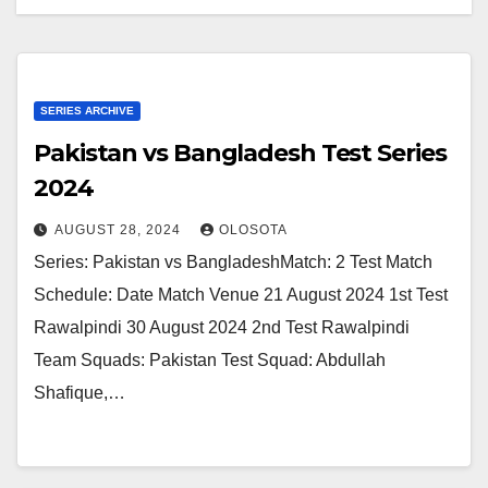
SERIES ARCHIVE
Pakistan vs Bangladesh Test Series
2024
AUGUST 28, 2024
OLOSOTA
Series: Pakistan vs BangladeshMatch: 2 Test Match
Schedule: Date Match Venue 21 August 2024 1st Test
Rawalpindi 30 August 2024 2nd Test Rawalpindi
Team Squads: Pakistan Test Squad: Abdullah
Shafique,…