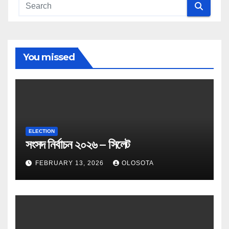
You missed
ELECTION
সংসদ নির্বাচন ২০২৬ – সিলেট
FEBRUARY 13, 2026
OLOSOTA