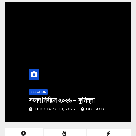
ELECTION
সংসদ নির্বাচন ২০২৬ – কুমিল্লা
FEBRUARY 13, 2026
OLOSOTA