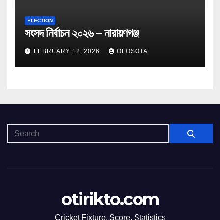
ELECTION
সংসদ নির্বাচন ২০২৬ – নারায়ণগঞ্জ
FEBRUARY 12, 2026
OLOSOTA
otirikto.com
Cricket Fixture, Score, Statistics