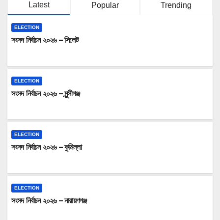
Latest
Popular
Trending
ELECTION
সংসদ নির্বাচন ২০২৬ – সিলেট
ELECTION
সংসদ নির্বাচন ২০২৬ – মুন্সীগঞ্জ
ELECTION
সংসদ নির্বাচন ২০২৬ – কুমিল্লা
ELECTION
সংসদ নির্বাচন ২০২৬ – নারায়ণগঞ্জ