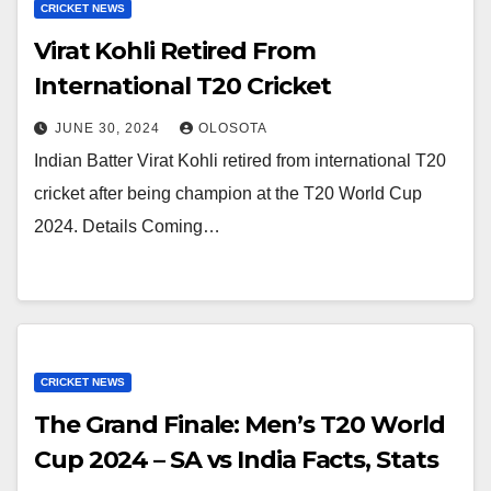
CRICKET NEWS
Virat Kohli Retired From
International T20 Cricket
JUNE 30, 2024
OLOSOTA
Indian Batter Virat Kohli retired from international T20
cricket after being champion at the T20 World Cup
2024. Details Coming…
CRICKET NEWS
The Grand Finale: Men’s T20 World
Cup 2024 – SA vs India Facts, Stats