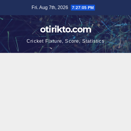
Skip
Fri. Aug 7th, 2026
7:27:05 PM
to
content
otirikto.com
Cricket Fixture, Score, Statistics