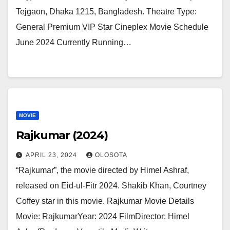
Tejgaon, Dhaka 1215, Bangladesh. Theatre Type:
General Premium VIP Star Cineplex Movie Schedule
June 2024 Currently Running…
MOVIE
Rajkumar (2024)
APRIL 23, 2024
OLOSOTA
“Rajkumar”, the movie directed by Himel Ashraf,
released on Eid-ul-Fitr 2024. Shakib Khan, Courtney
Coffey star in this movie. Rajkumar Movie Details
Movie: RajkumarYear: 2024 FilmDirector: Himel