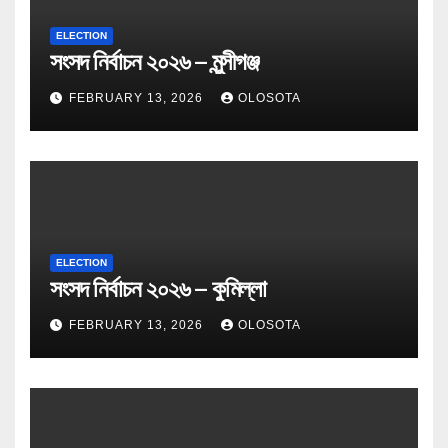
ELECTION
সংসদ নির্বাচন ২০২৬ – মুন্সীগঞ্জ
FEBRUARY 13, 2026
OLOSOTA
ELECTION
সংসদ নির্বাচন ২০২৬ – কুমিল্লা
FEBRUARY 13, 2026
OLOSOTA