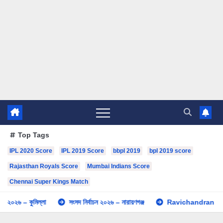
Top Tags
IPL 2020 Score
IPL 2019 Score
bbpl 2019
bpl 2019 score
Rajasthan Royals Score
Mumbai Indians Score
Chennai Super Kings Match
৬ – কুমিল্লা
সংসদ নির্বাচন ২০২৬ – নারায়ণগঞ্জ
Ravichandran Ashwin I