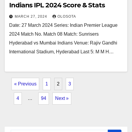
Indians IPL 2024 Score & Stats
MARCH 27, 2024
OLOSOTA
Date: 27 March 2024 Series: Indian Premier League
2024 Match No. Match 08 Match: Sunrisers
Hyderabad vs Mumbai Indians Venue: Rajiv Gandhi
International Stadium, Hyderabad Last 5: M M H…
« Previous
1
2
3
4
…
94
Next »