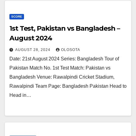
SCORE
1st Test, Pakistan vs Bangladesh –
August 2024
AUGUST 28, 2024
OLOSOTA
Date: 21st August 2024 Series: Bangladesh Tour of
Pakistan Match No. 1st Test Match: Pakistan vs
Bangladesh Venue: Rawalpindi Cricket Stadium,
Rawalpindi Team Page: Bangladesh Pakistan Head to
Head in…