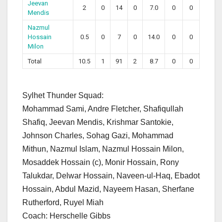
Jeevan
2
0
14
0
7.0
0
0
Mendis
Nazmul
Hossain
0.5
0
7
0
14.0
0
0
Milon
Total
10.5
1
91
2
8.7
0
0
Sylhet Thunder Squad:
Mohammad Sami, Andre Fletcher, Shafiqullah
Shafiq, Jeevan Mendis, Krishmar Santokie,
Johnson Charles, Sohag Gazi, Mohammad
Mithun, Nazmul Islam, Nazmul Hossain Milon,
Mosaddek Hossain (c), Monir Hossain, Rony
Talukdar, Delwar Hossain, Naveen-ul-Haq, Ebadot
Hossain, Abdul Mazid, Nayeem Hasan, Sherfane
Rutherford, Ruyel Miah
Coach: Herschelle Gibbs