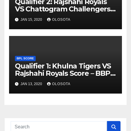
Qualifier 2: Rajshahi Royals
VS Chattogram Challengers
Score – BBPL 2019
JAN 15, 2020
OLOSOTA
BPL SCORE
Qualifier 1: Khulna Tigers VS
Rajshahi Royals Score – BBPL
2019
JAN 13, 2020
OLOSOTA