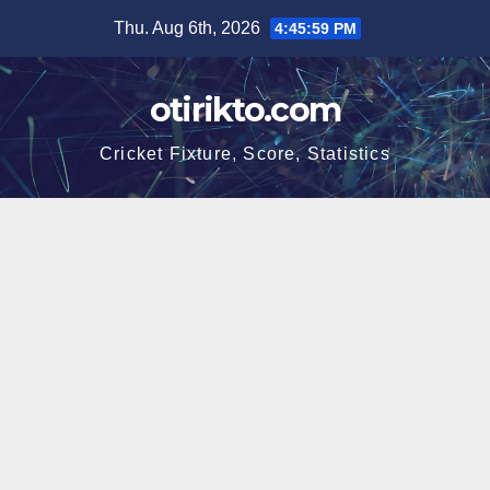
Skip
Thu. Aug 6th, 2026
4:46:00 PM
to
content
otirikto.com
Cricket Fixture, Score, Statistics