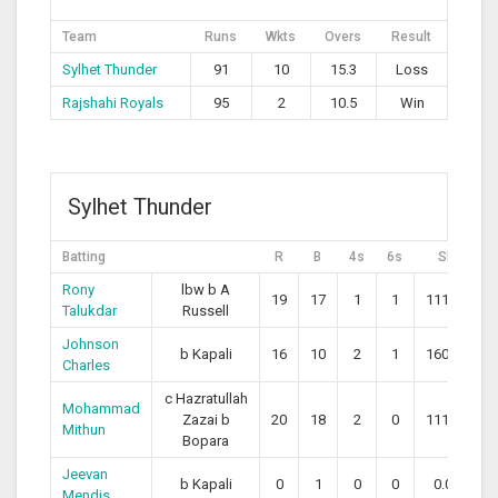
Team
Runs
Wkts
Overs
Result
Sylhet Thunder
91
10
15.3
Loss
Rajshahi Royals
95
2
10.5
Win
Sylhet Thunder
Batting
R
B
4s
6s
SR
Rony
lbw b A
19
17
1
1
111.76
Talukdar
Russell
Johnson
b Kapali
16
10
2
1
160.00
Charles
c Hazratullah
Mohammad
Zazai b
20
18
2
0
111.11
Mithun
Bopara
Jeevan
b Kapali
0
1
0
0
0.00
Mendis