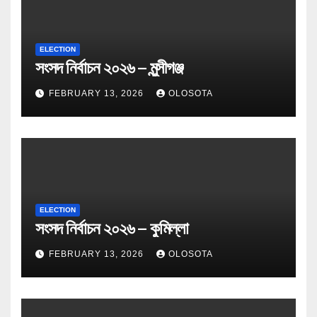
ELECTION
সংসদ নির্বাচন ২০২৬ – মুন্সীগঞ্জ
FEBRUARY 13, 2026
OLOSOTA
ELECTION
সংসদ নির্বাচন ২০২৬ – কুমিল্লা
FEBRUARY 13, 2026
OLOSOTA