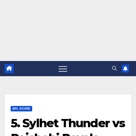
BPL SCORE
5. Sylhet Thunder vs