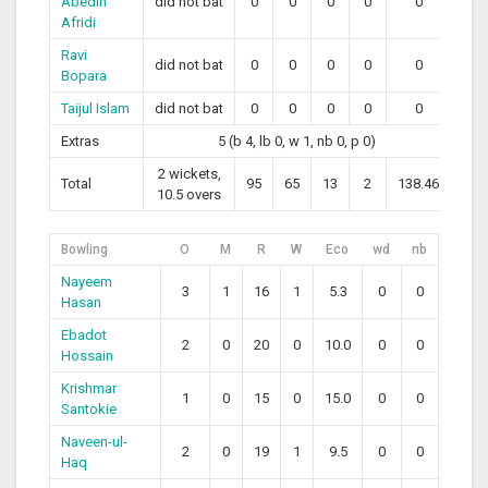
Abedin
did not bat
0
0
0
0
0
Afridi
Ravi
did not bat
0
0
0
0
0
Bopara
Taijul Islam
did not bat
0
0
0
0
0
Extras
5 (b 4, lb 0, w 1, nb 0, p 0)
2 wickets,
Total
95
65
13
2
138.46
10.5 overs
Bowling
O
M
R
W
Eco
wd
nb
Nayeem
3
1
16
1
5.3
0
0
Hasan
Ebadot
2
0
20
0
10.0
0
0
Hossain
Krishmar
1
0
15
0
15.0
0
0
Santokie
Naveen-ul-
2
0
19
1
9.5
0
0
Haq