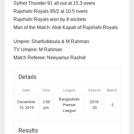
Sylhet Thunder 91 all out at 15.3 overs
Rajshahi Royals 95/2 at 10.5 overs
Rajshahi Royals won by 8 wickets
Man of the Match: Alok Kapali of Rajshahi Royals
Umpire: Sharfuddoula & M Rahman
TV Umpire: M Rahman
Match Referee: Neeyamur Rashid
Details
Date
Time
League
Season
Match
Bangladesh
December
2:00
2019-
Premier
5
13, 2019
pm
20
League
Results