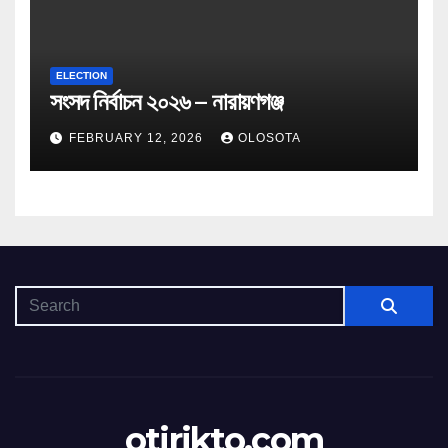
ELECTION
সংসদ নির্বাচন ২০২৬ – নারায়ণগঞ্জ
FEBRUARY 12, 2026
OLOSOTA
otirikto.com