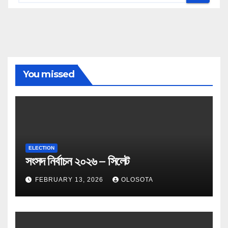
You missed
ELECTION
সংসদ নির্বাচন ২০২৬ – সিলেট
FEBRUARY 13, 2026
OLOSOTA