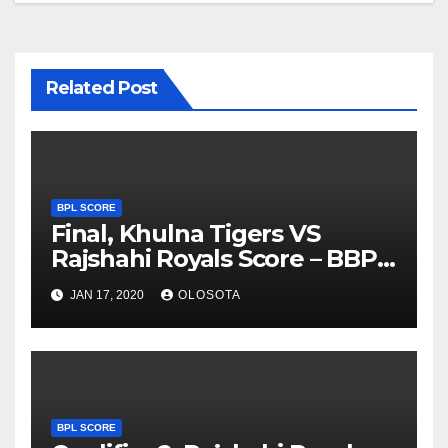
Related Post
BPL SCORE
Final, Khulna Tigers VS
Rajshahi Royals Score – BBPL
2019
JAN 17, 2020
OLOSOTA
BPL SCORE