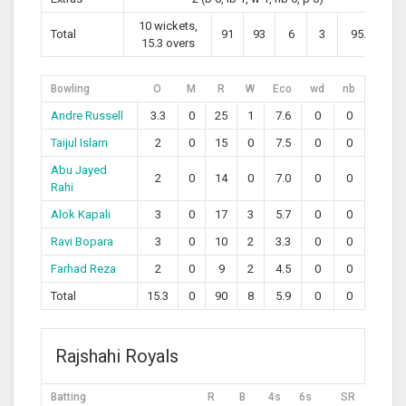
10 wickets,
Total
91
93
6
3
95.70
15.3 overs
Bowling
O
M
R
W
Eco
wd
nb
Andre Russell
3.3
0
25
1
7.6
0
0
Taijul Islam
2
0
15
0
7.5
0
0
Abu Jayed
2
0
14
0
7.0
0
0
Rahi
Alok Kapali
3
0
17
3
5.7
0
0
Ravi Bopara
3
0
10
2
3.3
0
0
Farhad Reza
2
0
9
2
4.5
0
0
Total
15.3
0
90
8
5.9
0
0
Rajshahi Royals
Batting
R
B
4s
6s
SR