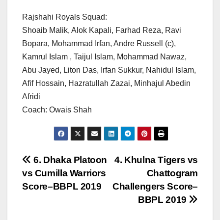
Rajshahi Royals Squad:
Shoaib Malik, Alok Kapali, Farhad Reza, Ravi
Bopara, Mohammad Irfan, Andre Russell (c),
Kamrul Islam , Taijul Islam, Mohammad Nawaz,
Abu Jayed, Liton Das, Irfan Sukkur, Nahidul Islam,
Afif Hossain, Hazratullah Zazai, Minhajul Abedin
Afridi
Coach: Owais Shah
Post
6. Dhaka Platoon
4. Khulna Tigers vs
vs Cumilla Warriors
Chattogram
navigation
Score–BBPL 2019
Challengers Score–
BBPL 2019