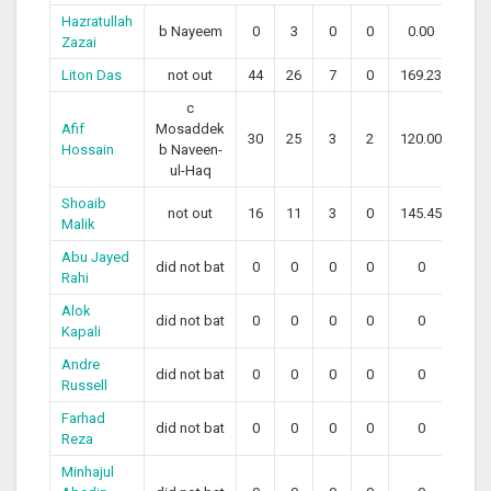
Hazratullah
b Nayeem
0
3
0
0
0.00
Zazai
Liton Das
not out
44
26
7
0
169.23
c
Afif
Mosaddek
30
25
3
2
120.00
Hossain
b Naveen-
ul-Haq
Shoaib
not out
16
11
3
0
145.45
Malik
Abu Jayed
did not bat
0
0
0
0
0
Rahi
Alok
did not bat
0
0
0
0
0
Kapali
Andre
did not bat
0
0
0
0
0
Russell
Farhad
did not bat
0
0
0
0
0
Reza
Minhajul