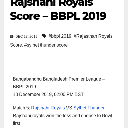
Rajshahi Royals
Score – BBPL 2019
#bbpl 2019
,
#Rajasthan Royals
DEC 13, 2019
Score
,
#sylhet thunder score
Bangabandhu Bangladesh Premier League –
BBPL 2019
13 December 2019, 02:00 PM BST
Match 5:
Rajshahi Royals
VS
Sylhet Thunder
Rajshahi royals won the toss and choose to Bowl
first