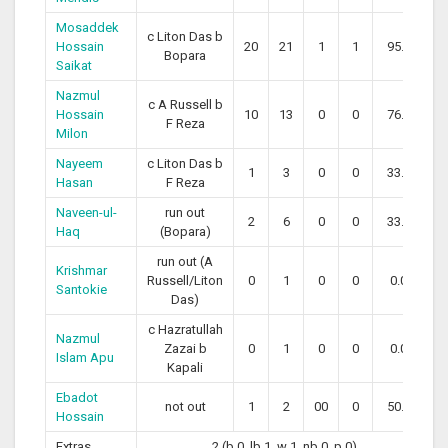
Mosaddek
c Liton Das b
Hossain
20
21
1
1
95.24
Bopara
Saikat
Nazmul
c A Russell b
Hossain
10
13
0
0
76.92
F Reza
Milon
Nayeem
c Liton Das b
1
3
0
0
33.33
Hasan
F Reza
Naveen-ul-
run out
2
6
0
0
33.33
Haq
(Bopara)
run out (A
Krishmar
Russell/Liton
0
1
0
0
0.00
Santokie
Das)
c Hazratullah
Nazmul
Zazai b
0
1
0
0
0.00
Islam Apu
Kapali
Ebadot
not out
1
2
00
0
50.00
Hossain
Extras
2 (b 0, lb 1, w 1, nb 0, p 0)