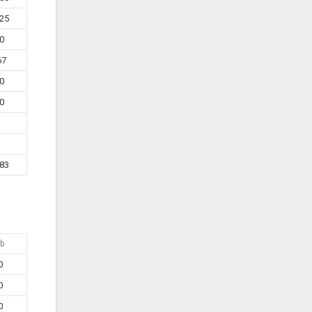
25
0
67
0
0
83
b
0
0
0