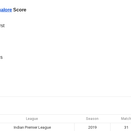
alore
Score
rst
ns
League
Season
Matc
Indian Premier League
2019
31