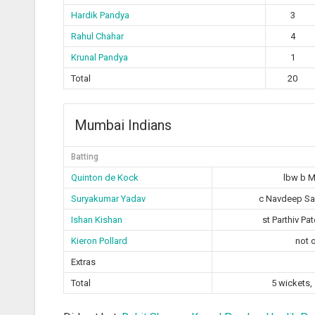
Hardik Pandya
3
Rahul Chahar
4
Krunal Pandya
1
Total
20
Mumbai Indians
Batting
Quinton de Kock
lbw b 
Suryakumar Yadav
c Navdeep Sai
Ishan Kishan
st Parthiv Pa
Kieron Pollard
not 
Extras
Total
5 wickets,