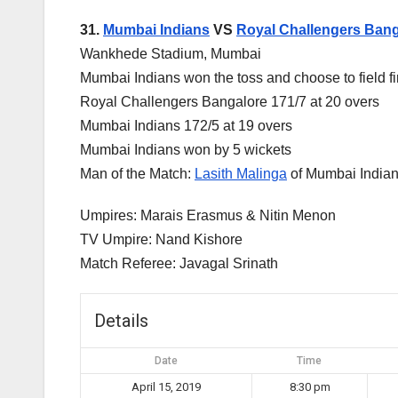
31.
Mumbai Indians
VS
Royal Challengers Bang
Wankhede Stadium, Mumbai
Mumbai Indians won the toss and choose to field fi
Royal Challengers Bangalore 171/7 at 20 overs
Mumbai Indians 172/5 at 19 overs
Mumbai Indians won by 5 wickets
Man of the Match:
Lasith Malinga
of Mumbai India
Umpires: Marais Erasmus & Nitin Menon
TV Umpire: Nand Kishore
Match Referee: Javagal Srinath
Details
Date
Time
April 15, 2019
8:30 pm