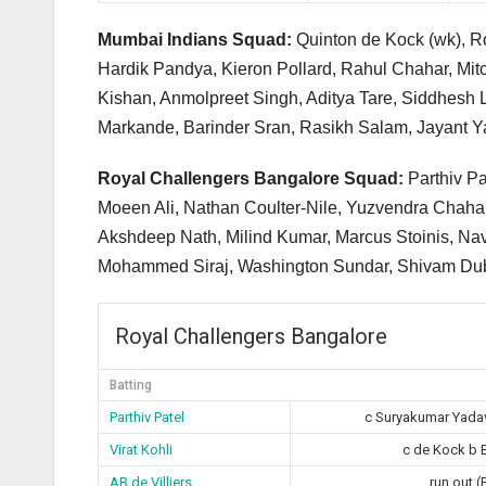
Mumbai Indians Squad:
Quinton de Kock (wk), R
Hardik Pandya, Kieron Pollard, Rahul Chahar, Mit
Kishan, Anmolpreet Singh, Aditya Tare, Siddhesh 
Markande, Barinder Sran, Rasikh Salam, Jayant Ya
Royal Challengers Bangalore Squad:
Parthiv Pa
Moeen Ali, Nathan Coulter-Nile, Yuzvendra Chah
Akshdeep Nath, Milind Kumar, Marcus Stoinis, Na
Mohammed Siraj, Washington Sundar, Shivam Dube
Royal Challengers Bangalore
Batting
Parthiv Patel
c Suryakumar Yada
Virat Kohli
c de Kock b 
AB de Villiers
run out (