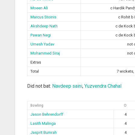
Moeen Ali
c Hardik Pand
Marcus Stoinis
c Rohit b
Akshdeep Nath
c de Kock 
Pawan Negi
c de Kock 
Umesh Yadav
not 
Mohammed Siraj
not 
Extras
Total
7 wickets,
Did not bat:
Navdeep saini
,
Yuzvendra Chahal
Bowling
O
Jason Behrendorff
4
Lasith Malinga
4
Jasprit Bumrah
4