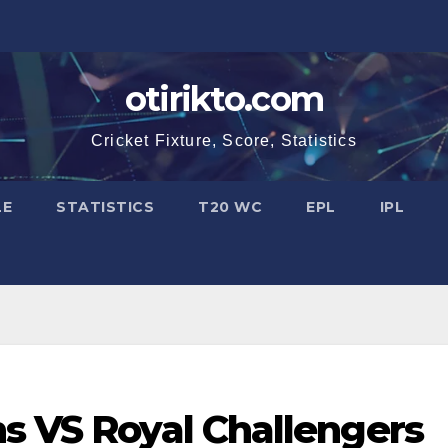
otirikto.com
Cricket Fixture, Score, Statistics
LE
STATISTICS
T20 WC
EPL
IPL
s VS Royal Challengers