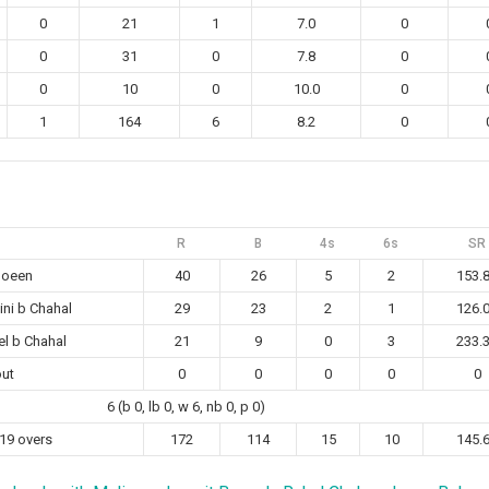
0
21
1
7.0
0
0
31
0
7.8
0
0
10
0
10.0
0
1
164
6
8.2
0
R
B
4s
6s
SR
Moeen
40
26
5
2
153.
ni b Chahal
29
23
2
1
126.
tel b Chahal
21
9
0
3
233.
out
0
0
0
0
0
6 (b 0, lb 0, w 6, nb 0, p 0)
 19 overs
172
114
15
10
145.