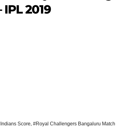
 IPL 2019
Indians Score
,
#Royal Challengers Bangaluru Match