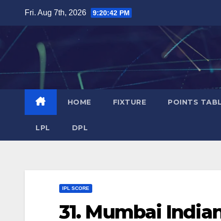
Skip
Fri. Aug 7th, 2026
9:20:43 PM
to
content
HOME
FIXTURE
POINTS TAB
LPL
DPL
IPL SCORE
31. Mumbai Indian