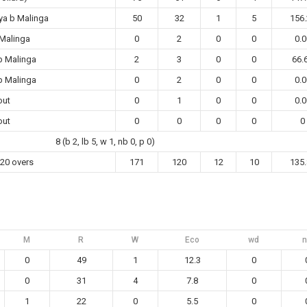
ya b Malinga
50
32
1
5
156.
 Malinga
0
2
0
0
0.0
b Malinga
2
3
0
0
66.
b Malinga
0
2
0
0
0.0
out
0
1
0
0
0.0
out
0
0
0
0
0
8 (b 2, lb 5, w 1, nb 0, p 0)
 20 overs
171
120
12
10
135.
M
R
W
Eco
wd
n
0
49
1
12.3
0
0
31
4
7.8
0
1
22
0
5.5
0