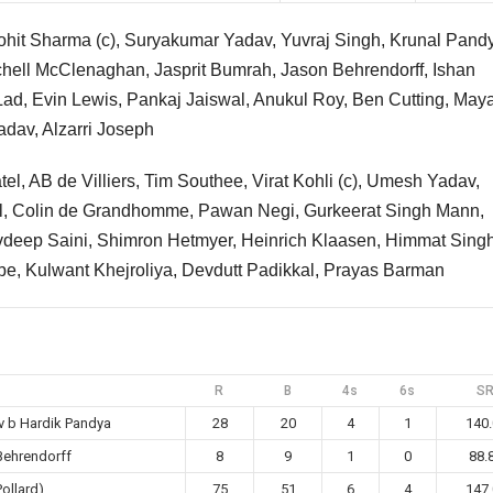
ohit Sharma (c), Suryakumar Yadav, Yuvraj Singh, Krunal Pand
chell McClenaghan, Jasprit Bumrah, Jason Behrendorff, Ishan
Lad, Evin Lewis, Pankaj Jaiswal, Anukul Roy, Ben Cutting, May
dav, Alzarri Joseph
tel, AB de Villiers, Tim Southee, Virat Kohli (c), Umesh Yadav,
al, Colin de Grandhomme, Pawan Negi, Gurkeerat Singh Mann,
vdeep Saini, Shimron Hetmyer, Heinrich Klaasen, Himmat Singh
, Kulwant Khejroliya, Devdutt Padikkal, Prayas Barman
R
B
4s
6s
S
v b Hardik Pandya
28
20
4
1
140.
Behrendorff
8
9
1
0
88.
Pollard)
75
51
6
4
147.