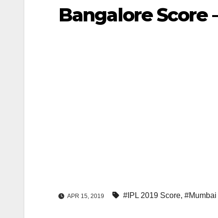
Bangalore Score –
#IPL 2019 Score
,
#Mumbai 
APR 15, 2019