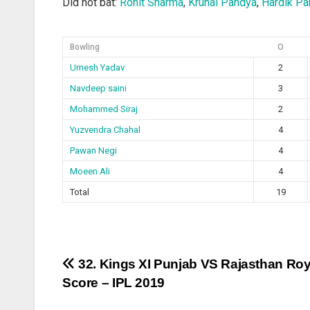
Did not bat:
Rohit Sharma
,
Krunal Pandya
,
Hardik Pa
Bowling
O
Umesh Yadav
2
Navdeep saini
3
Mohammed Siraj
2
Yuzvendra Chahal
4
Pawan Negi
4
Moeen Ali
4
Total
19
Post
32. Kings XI Punjab VS Rajasthan Roy
Score – IPL 2019
navigation