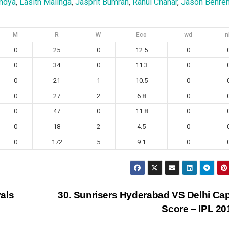
ndya
,
Lasith Malinga
,
Jasprit Bumrah
,
Rahul Chahar
,
Jason Behren
M
R
W
Eco
wd
n
0
25
0
12.5
0
0
34
0
11.3
0
0
21
1
10.5
0
0
27
2
6.8
0
0
47
0
11.8
0
0
18
2
4.5
0
0
172
5
9.1
0
als
30. Sunrisers Hyderabad VS Delhi Cap
Score – IPL 2