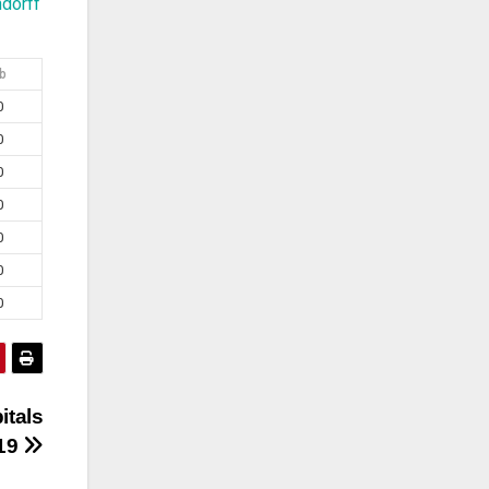
dorff
b
0
0
0
0
0
0
0
itals
019