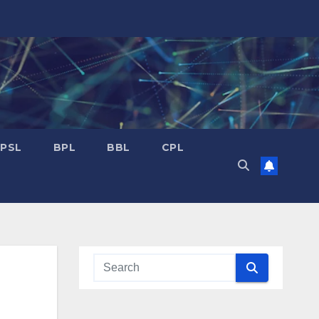
PSL
BPL
BBL
CPL