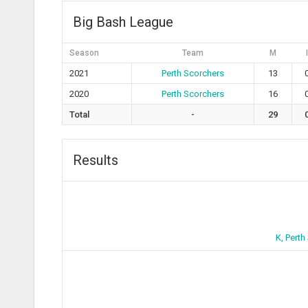
Big Bash League
Season
Team
M
I
2021
Perth Scorchers
13
2020
Perth Scorchers
16
Total
-
29
Results
K, Perth