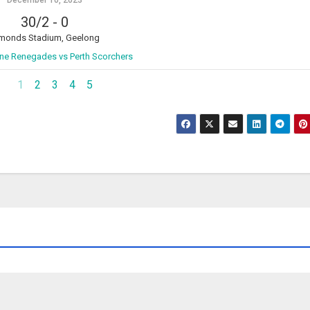
December 10, 2023
30/2
-
0
monds Stadium, Geelong
ne Renegades vs Perth Scorchers
1
2
3
4
5