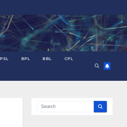
PSL
BPL
BBL
CPL