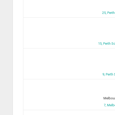
25, Pert
15, Perth 
9, Perth
Melbour
7, Melb