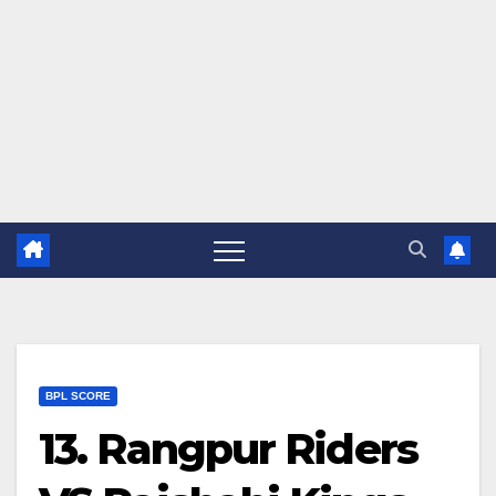
BPL SCORE
13. Rangpur Riders