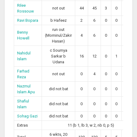
Rilee
not out
44
45
3
0
97.78
Rossouw
Ravi Bopara
b Hafeez
2
6
0
0
33.33
run out
Benny
(Mominul/Zakir
4
6
0
0
66.67
Howell
Hasan)
c Soumya
Nahidul
Sarkar b
16
12
0
1
133.33
Islam
Udana
Farhad
not out
0
4
0
0
0.00
Reza
Nazmul
did not bat
0
0
0
0
0
Islam Apu
Shafiul
did not bat
0
0
0
0
0
Islam
Sohag Gazi
did not bat
0
0
0
0
0
Extras
11 (b 1, lb 3, w 2, nb 0, p 5)
6 wkts, 20