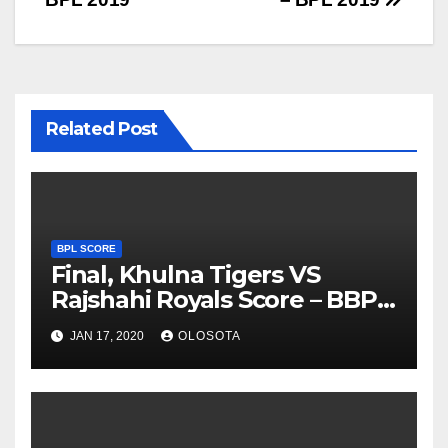
Related Post
BPL SCORE
Final, Khulna Tigers VS
Rajshahi Royals Score – BBPL
2019
JAN 17, 2020
OLOSOTA