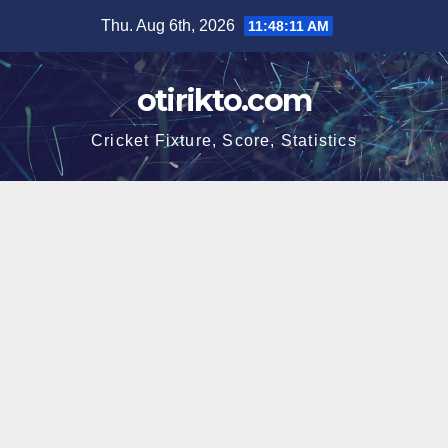
Skip
Thu. Aug 6th, 2026
11:48:12 AM
to
content
otirikto.com
Cricket Fixture, Score, Statistics