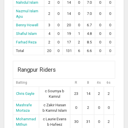
Nahidul Islam
2
0
14
0
7.0
0
0
Nazmul Islam
2
0
14
0
7.0
0
0
Apu
Benny Howell
3
0
20
0
6.7
0
0
Shafiul Islam
4
0
19
1
4.8
0
0
Farhad Reza
2
0
17
2
8.5
0
0
Total
20
0
131
6
6.6
0
0
Rangpur Riders
Batting
R
B
4s
6s
SR
c Soumya b
Chris Gayle
23
14
2
2
164.29
Kamrul
Mashrafe
c Zakir Hasan
0
2
0
0
0.00
Mortaza
b Kamrul Islam
Mohammad
c Laurie Evans
30
31
0
2
96.77
Mithun
b Hafeez