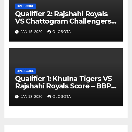
BPL SCORE
Qualifier 2: Rajshahi Royals
VS Chattogram Challengers
Score – BBPL 2019
JAN 15, 2020
OLOSOTA
BPL SCORE
Qualifier 1: Khulna Tigers VS
Rajshahi Royals Score – BBPL
2019
JAN 13, 2020
OLOSOTA