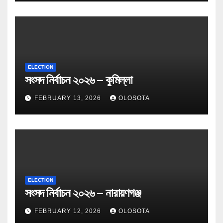
ELECTION
সংসদ নির্বাচন ২০২৬ – কুমিল্লা
FEBRUARY 13, 2026
OLOSOTA
ELECTION
সংসদ নির্বাচন ২০২৬ – নারায়ণগঞ্জ
FEBRUARY 12, 2026
OLOSOTA