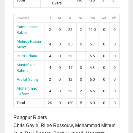
Total
130
120
5
5
99.17
Overs
Bowling
O
M
R
W
Eco
wd
nb
Kamrul Islam
2
0
22
2
11.0
0
0
Rabbi
Mehidy Hasan
4
0
25
0
6.3
0
0
Miraz
Isuru Udana
4
0
22
1
5.5
0
0
Mustafizur
4
0
17
0
4.3
0
0
Rahman
Arafat Sunny
2
0
12
0
6.0
0
0
Mohammad
4
0
22
2
5.5
0
0
Hafeez
Total
20
0
120
5
6.0
0
0
Rangpur Riders
Chris Gayle, Rilee Rossouw, Mohammad Mithun