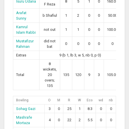
Isuru Udana
8
5
1
0
160.00
F Reza
Arafat
b Shafiul
1
2
0
0
50.00
Sunny
Kamrul
not out
1
1
0
0
100.00
Islam Rabbi
Mustafizur
did not
0
0
0
0
0
Rahman
bat
Extras
9 (b 1, lb 3, w 5, nb 0, p 0)
8
wickets,
Total
20
135
120
9
3
105.00
overs;
135
Bowling
O
M
R
W
Eco
wd
nb
Sohag Gazi
3
0
25
1
8.3
0
0
Mashrafe
4
0
22
2
5.5
0
0
Mortaza