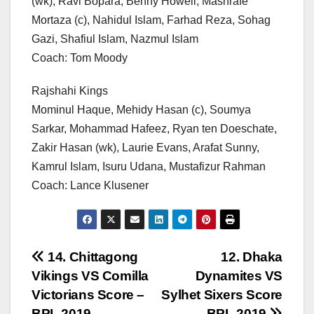
(wk), Ravi Bopara, Benny Howell, Mashrafe
Mortaza (c), Nahidul Islam, Farhad Reza, Sohag
Gazi, Shafiul Islam, Nazmul Islam
Coach: Tom Moody
Rajshahi Kings
Mominul Haque, Mehidy Hasan (c), Soumya
Sarkar, Mohammad Hafeez, Ryan ten Doeschate,
Zakir Hasan (wk), Laurie Evans, Arafat Sunny,
Kamrul Islam, Isuru Udana, Mustafizur Rahman
Coach: Lance Klusener
Post
14. Chittagong
12. Dhaka
Vikings VS Comilla
Dynamites VS
navigation
Victorians Score –
Sylhet Sixers Score
BPL 2019
– BPL 2019