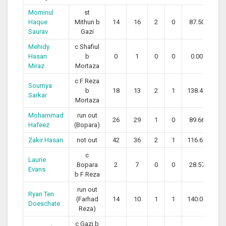
Mominul
st
Haque
Mithun b
14
16
2
0
87.50
Saurav
Gazi
Mehidy
c Shafiul
Hasan
b
0
1
0
0
0.00
Miraz
Mortaza
c F Reza
Soumya
b
18
13
2
1
138.46
Sarkar
Mortaza
Mohammad
run out
26
29
1
0
89.66
Hafeez
(Bopara)
Zakir Hasan
not out
42
36
2
1
116.67
c
Laurie
Bopara
2
7
0
0
28.57
Evans
b F Reza
run out
Ryan Ten
(Farhad
14
10
1
1
140.00
Doeschate
Reza)
c Gazi b