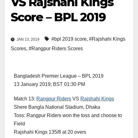
VS Rajshahi Kings
Score – BPL 2019
#bpl 2019 score
,
#Rajshahi Kings
JAN 13, 2019
Scores
,
#Rangpur Riders Scores
Bangladesh Premier League – BPL 2019
13 January 2019; BST 01:30 PM
Match 13:
Rangpur Riders
VS
Rajshahi Kings
Shere Bangla National Stadium, Dhaka
Toss: Rangpur Riders won the toss and choose to
Field
Rajshahi Kings 135/8 at 20 overs