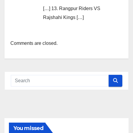
[…] 13. Rangpur Riders VS
Rajshahi Kings […]
Comments are closed.
You missed