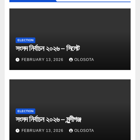
ELECTION
সংসদ নির্বাচন ২০২৬ – সিলেট
FEBRUARY 13, 2026
OLOSOTA
ELECTION
সংসদ নির্বাচন ২০২৬ – মুন্সীগঞ্জ
FEBRUARY 13, 2026
OLOSOTA