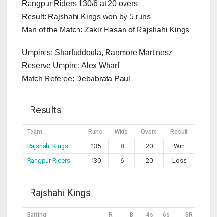
Rangpur Riders 130/6 at 20 overs
Result: Rajshahi Kings won by 5 runs
Man of the Match: Zakir Hasan of Rajshahi Kings
Umpires: Sharfuddoula, Ranmore Martinesz
Reserve Umpire: Alex Wharf
Match Referee: Debabrata Paul
Results
Team
Runs
Wkts
Overs
Result
Rajshahi Kings
135
8
20
Win
Rangpur Riders
130
6
20
Loss
Rajshahi Kings
Batting
R
B
4s
6s
SR