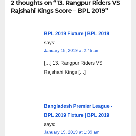
2 thoughts on “13. Rangpur Riders VS
Rajshahi Kings Score – BPL 2019”
BPL 2019 Fixture | BPL 2019
says:
January 15, 2019 at 2:45 am
[…] 13. Rangpur Riders VS
Rajshahi Kings […]
Bangladesh Premier League -
BPL 2019 Fixture | BPL 2019
says:
January 19, 2019 at 1:39 am