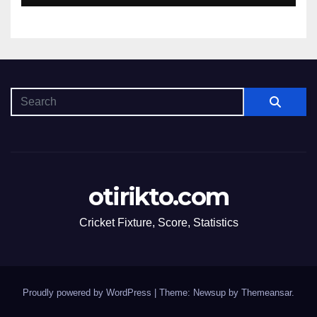
otirikto.com
Cricket Fixture, Score, Statistics
Proudly powered by WordPress
|
Theme: Newsup by
Themeansar
.