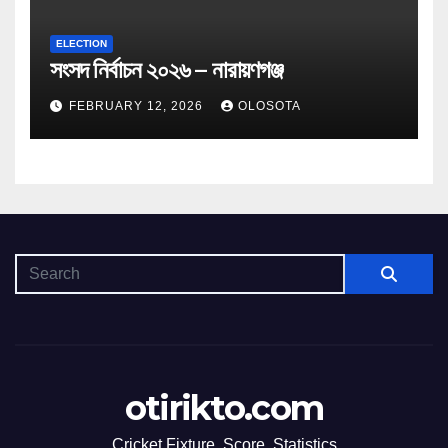
ELECTION
সংসদ নির্বাচন ২০২৬ – নারায়ণগঞ্জ
FEBRUARY 12, 2026
OLOSOTA
otirikto.com
Cricket Fixture, Score, Statistics