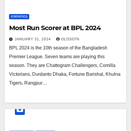
STATISTICS
Most Run Scorer at BPL 2024
JANUARY 31, 2024
OLOSOTA
BPL 2024 is the 10th season of the Bangladesh
Premier League. Seven teams are playing this
season. They are Chattogram Challengers, Comilla
Victorians, Durdanto Dhaka, Fortune Barishal, Khulna
Tigers, Rangpur…