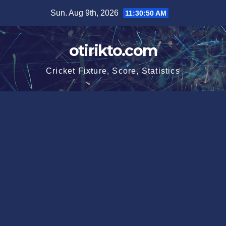
Skip
Sun. Aug 9th, 2026
11:30:51 AM
to
content
otirikto.com
Cricket Fixture, Score, Statistics