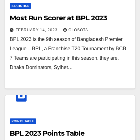
STATISTICS
Most Run Scorer at BPL 2023
FEBRUARY 14, 2023
OLOSOTA
BPL 2023 is the 9th season of Bangladesh Premier
League – BPL, a Franchise T20 Tournament by BCB.
7 Teams are participating in this season. they are,
Dhaka Dominators, Sylhet…
POINTS TABLE
BPL 2023 Points Table