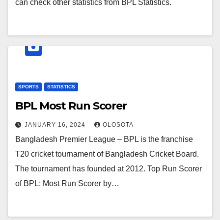
can check other statistics from BPL Statistics.
SPORTS
STATISTICS
BPL Most Run Scorer
JANUARY 16, 2024
OLOSOTA
Bangladesh Premier League – BPL is the franchise
T20 cricket tournament of Bangladesh Cricket Board.
The tournament has founded at 2012. Top Run Scorer
of BPL: Most Run Scorer by…