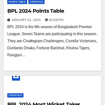
POINTS TABLE
STATISTICS
BPL 2024 Points Table
JANUARY 31, 2024
OLOSOTA
BPL 2024 is the 8th season of Bangladesh Premier
League. Seven Teams are participating in this season.
They are Chattogram Challengers, Comilla Victorians,
Durdanto Dhaka, Fortune Barishal, Khulna Tigers,
Rangpur…
STATISTICS
BPL 2024 Most Wicket Taker