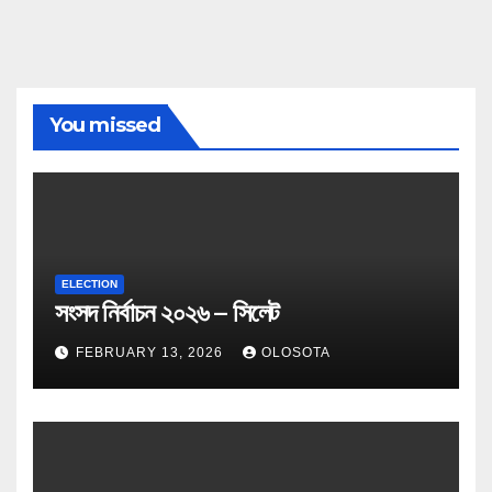
You missed
ELECTION
সংসদ নির্বাচন ২০২৬ – সিলেট
FEBRUARY 13, 2026
OLOSOTA