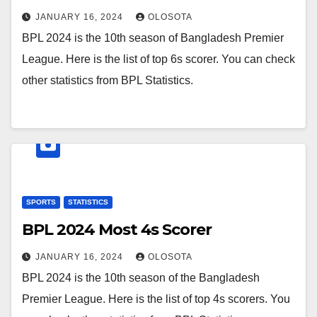
JANUARY 16, 2024
OLOSOTA
BPL 2024 is the 10th season of Bangladesh Premier
League. Here is the list of top 6s scorer. You can check
other statistics from BPL Statistics.
SPORTS
STATISTICS
BPL 2024 Most 4s Scorer
JANUARY 16, 2024
OLOSOTA
BPL 2024 is the 10th season of the Bangladesh
Premier League. Here is the list of top 4s scorers. You