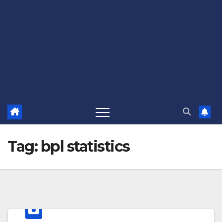
Tag:
bpl statistics