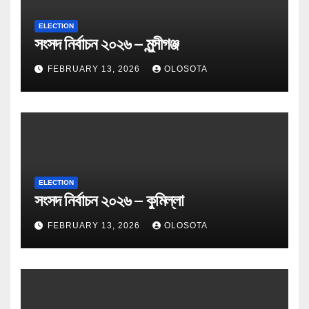
ELECTION
সংসদ নির্বাচন ২০২৬ – মুন্সীগঞ্জ
FEBRUARY 13, 2026
OLOSOTA
ELECTION
সংসদ নির্বাচন ২০২৬ – কুমিল্লা
FEBRUARY 13, 2026
OLOSOTA