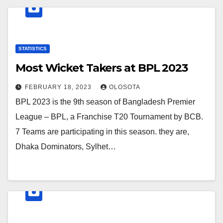
STATISTICS
Most Wicket Takers at BPL 2023
FEBRUARY 18, 2023
OLOSOTA
BPL 2023 is the 9th season of Bangladesh Premier
League – BPL, a Franchise T20 Tournament by BCB.
7 Teams are participating in this season. they are,
Dhaka Dominators, Sylhet…