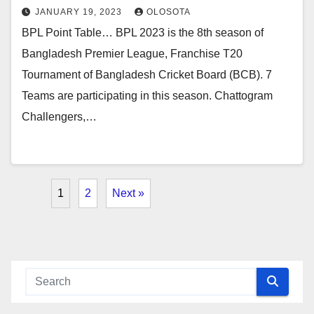
JANUARY 19, 2023
OLOSOTA
BPL Point Table… BPL 2023 is the 8th season of
Bangladesh Premier League, Franchise T20
Tournament of Bangladesh Cricket Board (BCB). 7
Teams are participating in this season. Chattogram
Challengers,…
1
2
Next »