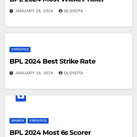
JANUARY 26, 2024
OLOSOTA
STATISTICS
BPL 2024 Best Strike Rate
JANUARY 16, 2024
OLOSOTA
SPORTS
STATISTICS
BPL 2024 Most 6s Scorer