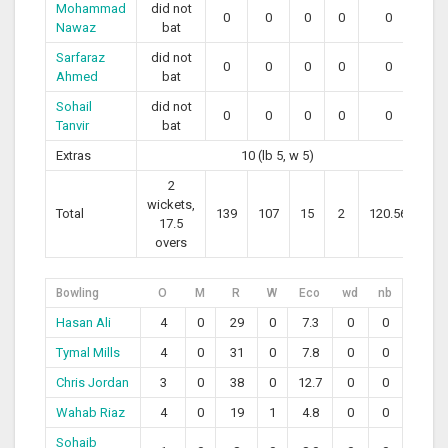
Mohammad
did not
0
0
0
0
0
Nawaz
bat
Sarfaraz
did not
0
0
0
0
0
Ahmed
bat
Sohail
did not
0
0
0
0
0
Tanvir
bat
Extras
10 (lb 5, w 5)
2
wickets,
Total
139
107
15
2
120.56
17.5
overs
Bowling
O
M
R
W
Eco
wd
nb
Hasan Ali
4
0
29
0
7.3
0
0
Tymal Mills
4
0
31
0
7.8
0
0
Chris Jordan
3
0
38
0
12.7
0
0
Wahab Riaz
4
0
19
1
4.8
0
0
Sohaib