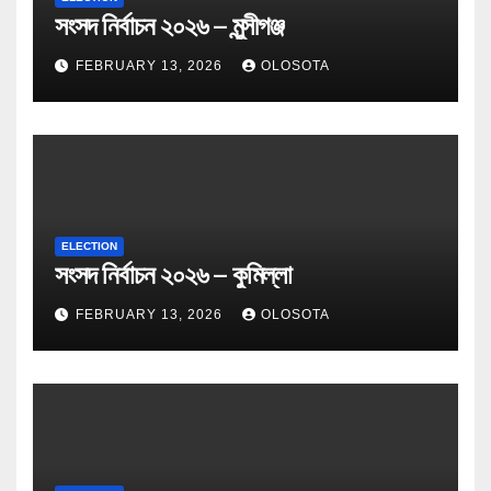
সংসদ নির্বাচন ২০২৬ – মুন্সীগঞ্জ
FEBRUARY 13, 2026
OLOSOTA
ELECTION
সংসদ নির্বাচন ২০২৬ – কুমিল্লা
FEBRUARY 13, 2026
OLOSOTA