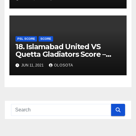
PSL SCORE
SCORE
18. Islamabad United VS
Quetta Gladiators Score –
PSL 2021
JUN 11, 2021
OLOSOTA