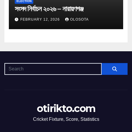
ELECTION
সংসদ নির্বাচন ২০২৬ – নারায়ণগঞ্জ
FEBRUARY 12, 2026
OLOSOTA
otirikto.com
Cricket Fixture, Score, Statistics