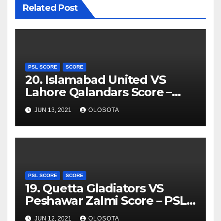
Related Post
PSL SCORE
SCORE
20. Islamabad United VS
Lahore Qalandars Score –
PSL 2021
JUN 13, 2021
OLOSOTA
PSL SCORE
SCORE
19. Quetta Gladiators VS
Peshawar Zalmi Score – PSL
2021
JUN 12, 2021
OLOSOTA