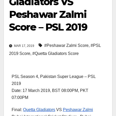
Gladiators VS
Peshawar Zalmi
Score – PSL 2019
#Peshawar Zalmi Score
,
#PSL
MAR 17, 2019
2019 Score
,
#Quetta Gladiators Score
PSL Season 4, Pakistan Super League – PSL
2019
Date: 17 March 2019, BST 08:00PM, PKT
07:00PM
Final:
Quetta Gladiators
VS
Peshawar Zalmi