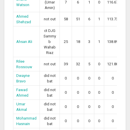
(Umar
7
6
1
0
116.67
Watson
Amin)
Ahmed
not out
58
51
6
1
113.73
Shehzad
ct DJG
Sammy
Ahsan Ali
b
25
18
3
1
138.89
Wahab
Riaz
Rilee
not out
39
32
5
0
121.88
Rossouw
Dwayne
did not
0
0
0
0
0
Bravo
bat
Fawad
did not
0
0
0
0
0
Ahmed
bat
Umar
did not
0
0
0
0
0
Akmal
bat
Mohammad
did not
0
0
0
0
0
Hasnain
bat