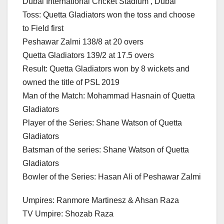
Dubai International Cricket Stadium , Dubai
Toss: Quetta Gladiators won the toss and choose
to Field first
Peshawar Zalmi 138/8 at 20 overs
Quetta Gladiators 139/2 at 17.5 overs
Result: Quetta Gladiators won by 8 wickets and
owned the title of PSL 2019
Man of the Match: Mohammad Hasnain of Quetta
Gladiators
Player of the Series: Shane Watson of Quetta
Gladiators
Batsman of the series: Shane Watson of Quetta
Gladiators
Bowler of the Series: Hasan Ali of Peshawar Zalmi
Umpires: Ranmore Martinesz & Ahsan Raza
TV Umpire: Shozab Raza