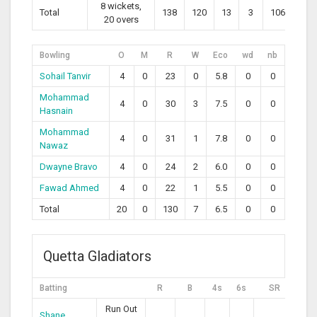
8 wickets,
Total
138
120
13
3
106.67
20 overs
Bowling
O
M
R
W
Eco
wd
nb
Sohail Tanvir
4
0
23
0
5.8
0
0
Mohammad
4
0
30
3
7.5
0
0
Hasnain
Mohammad
4
0
31
1
7.8
0
0
Nawaz
Dwayne Bravo
4
0
24
2
6.0
0
0
Fawad Ahmed
4
0
22
1
5.5
0
0
Total
20
0
130
7
6.5
0
0
Quetta Gladiators
Batting
R
B
4s
6s
SR
Run Out
Shane