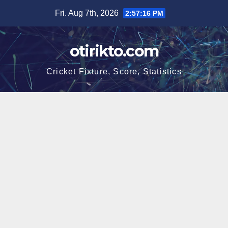
Skip
Fri. Aug 7th, 2026
2:57:16 PM
to
content
otirikto.com
Cricket Fixture, Score, Statistics