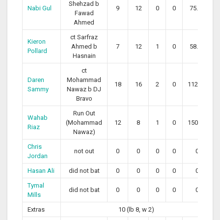
Shehzad b
Nabi Gul
9
12
0
0
75.00
Fawad
Ahmed
ct Sarfraz
Kieron
Ahmed b
7
12
1
0
58.33
Pollard
Hasnain
ct
Daren
Mohammad
18
16
2
0
112.50
Sammy
Nawaz b DJ
Bravo
Run Out
Wahab
(Mohammad
12
8
1
0
150.00
Riaz
Nawaz)
Chris
not out
0
0
0
0
0
Jordan
Hasan Ali
did not bat
0
0
0
0
0
Tymal
did not bat
0
0
0
0
0
Mills
Extras
10 (lb 8, w 2)