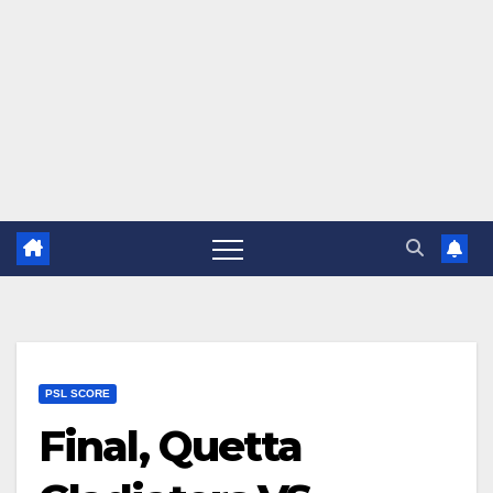
PSL SCORE
Final, Quetta