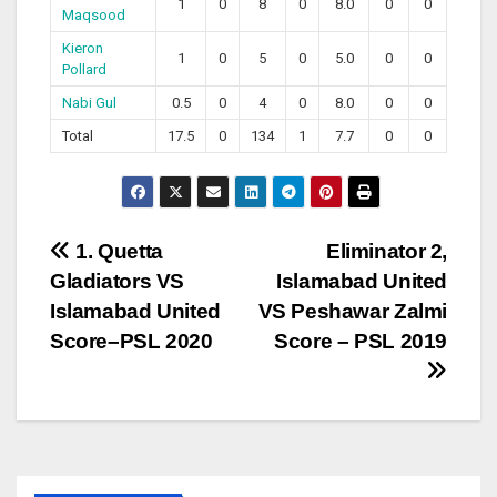
1
0
8
0
8.0
0
0
Maqsood
Kieron
1
0
5
0
5.0
0
0
Pollard
Nabi Gul
0.5
0
4
0
8.0
0
0
Total
17.5
0
134
1
7.7
0
0
Post
1. Quetta
Eliminator 2,
Gladiators VS
Islamabad United
navigation
Islamabad United
VS Peshawar Zalmi
Score–PSL 2020
Score – PSL 2019