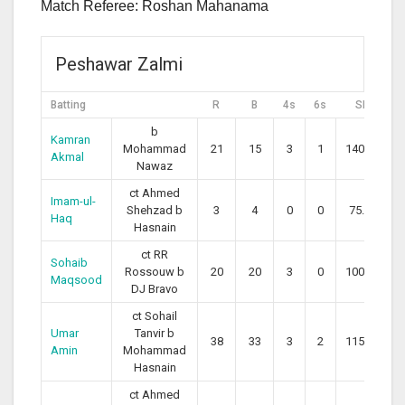
Match Referee: Roshan Mahanama
Peshawar Zalmi
Batting
R
B
4s
6s
SR
b
Kamran
Mohammad
21
15
3
1
140.00
Akmal
Nawaz
ct Ahmed
Imam-ul-
Shehzad b
3
4
0
0
75.00
Haq
Hasnain
ct RR
Sohaib
Rossouw b
20
20
3
0
100.00
Maqsood
DJ Bravo
ct Sohail
Umar
Tanvir b
38
33
3
2
115.15
Amin
Mohammad
Hasnain
ct Ahmed