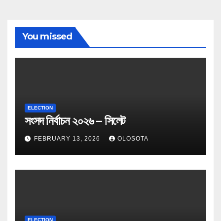
You missed
ELECTION
সংসদ নির্বাচন ২০২৬ – সিলেট
FEBRUARY 13, 2026
OLOSOTA
ELECTION