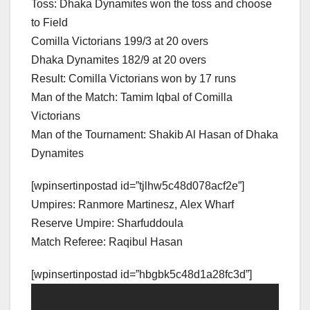
Toss: Dhaka Dynamites won the toss and choose
to Field
Comilla Victorians 199/3 at 20 overs
Dhaka Dynamites 182/9 at 20 overs
Result: Comilla Victorians won by 17 runs
Man of the Match: Tamim Iqbal of Comilla
Victorians
Man of the Tournament: Shakib Al Hasan of Dhaka
Dynamites
[wpinsertinpostad id=”tjlhw5c48d078acf2e”]
Umpires: Ranmore Martinesz, Alex Wharf
Reserve Umpire: Sharfuddoula
Match Referee: Raqibul Hasan
[wpinsertinpostad id=”hbgbk5c48d1a28fc3d”]