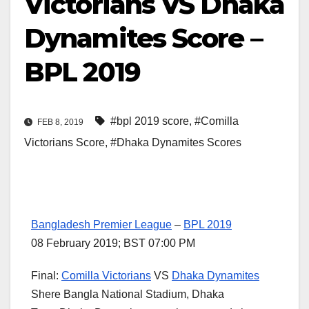
Victorians VS Dhaka
Dynamites Score –
BPL 2019
#bpl 2019 score
,
#Comilla
FEB 8, 2019
Victorians Score
,
#Dhaka Dynamites Scores
Bangladesh Premier League
–
BPL 2019
08 February 2019; BST 07:00 PM
Final:
Comilla Victorians
VS
Dhaka Dynamites
Shere Bangla National Stadium, Dhaka