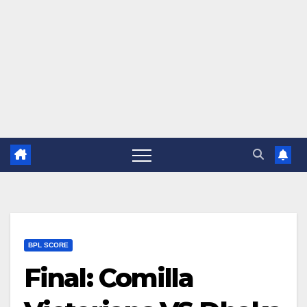
BPL SCORE
Final: Comilla