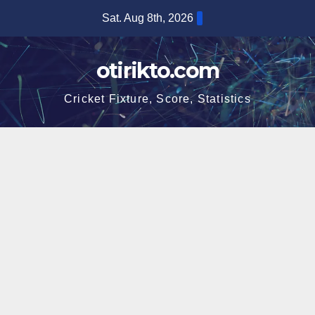
Skip
Sat. Aug 8th, 2026
to
content
otirikto.com
Cricket Fixture, Score, Statistics