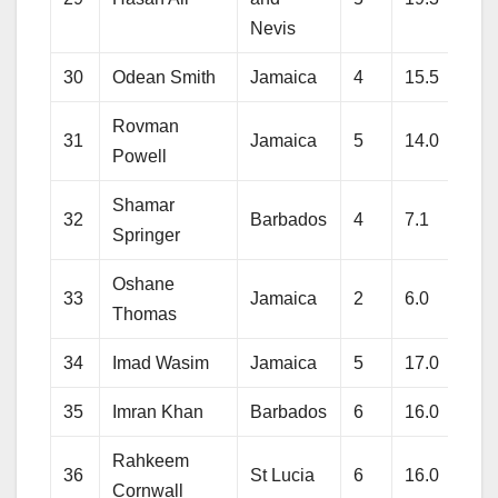
Nevis
30
Odean Smith
Jamaica
4
15.5
143
Rovman
31
Jamaica
5
14.0
159
Powell
Shamar
32
Barbados
4
7.1
56
Springer
Oshane
33
Jamaica
2
6.0
63
Thomas
34
Imad Wasim
Jamaica
5
17.0
91
35
Imran Khan
Barbados
6
16.0
96
Rahkeem
36
St Lucia
6
16.0
126
Cornwall