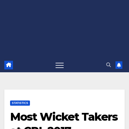
STATISTICS
Most Wicket Takers