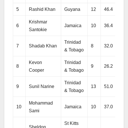
5
Rashid Khan
Guyana
12
46.4
272
Krishmar
6
Jamaica
10
36.4
282
Santokie
Trinidad
7
Shadab Khan
8
32.0
184
& Tobago
Kevon
Trinidad
8
9
26.2
185
Cooper
& Tobago
Trinidad
9
Sunil Narine
13
51.0
275
& Tobago
Mohammad
10
Jamaica
10
37.0
284
Sami
St Kitts
Sheldon