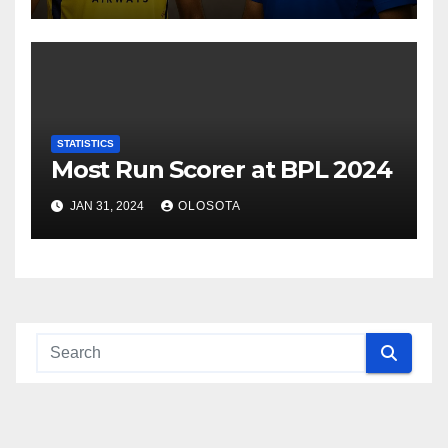
STATISTICS
Most Run Scorer at BPL 2024
JAN 31, 2024
OLOSOTA