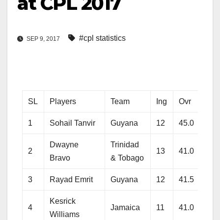
at CPL 2017
#cpl statistics
SEP 9, 2017
SL
Players
Team
Ing
Ovr
Ru
1
Sohail Tanvir
Guyana
12
45.0
315
Dwayne
Trinidad
2
13
41.0
380
Bravo
& Tobago
3
Rayad Emrit
Guyana
12
41.5
318
Kesrick
4
Jamaica
11
41.0
391
Williams