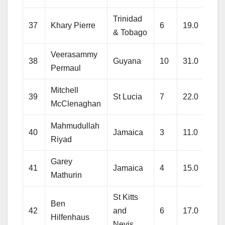
Trinidad
37
Khary Pierre
6
19.0
146
& Tobago
Veerasammy
38
Guyana
10
31.0
207
Permaul
Mitchell
39
St Lucia
7
22.0
212
McClenaghan
Mahmudullah
40
Jamaica
3
11.0
81
Riyad
Garey
41
Jamaica
4
15.0
116
Mathurin
St Kitts
Ben
42
and
6
17.0
176
Hilfenhaus
Nevis