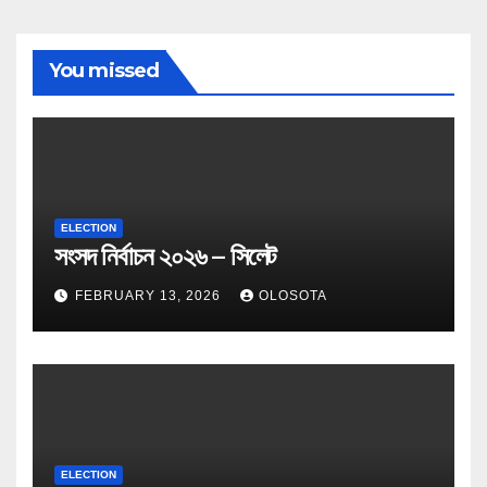
You missed
ELECTION
সংসদ নির্বাচন ২০২৬ – সিলেট
FEBRUARY 13, 2026
OLOSOTA
ELECTION