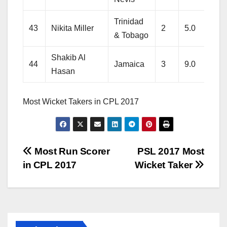
Trinidad
43
Nikita Miller
2
5.0
39
& Tobago
Shakib Al
44
Jamaica
3
9.0
66
Hasan
Most Wicket Takers in CPL 2017
Post
Most Run Scorer
PSL 2017 Most
in CPL 2017
Wicket Taker
navigation