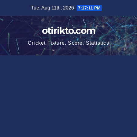
Skip
Tue. Aug 11th, 2026
7:17:11 PM
to
content
otirikto.com
Cricket Fixture, Score, Statistics