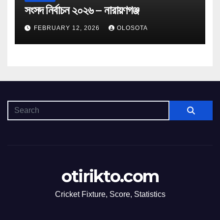
সংসদ নির্বাচন ২০২৬ – নারায়ণগঞ্জ
FEBRUARY 12, 2026
OLOSOTA
otirikto.com
Cricket Fixture, Score, Statistics