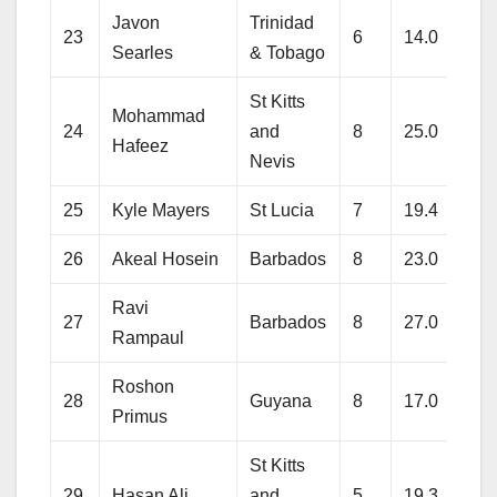
Javon
Trinidad
23
6
14.0
112
Searles
& Tobago
St Kitts
Mohammad
24
and
8
25.0
128
Hafeez
Nevis
25
Kyle Mayers
St Lucia
7
19.4
176
26
Akeal Hosein
Barbados
8
23.0
159
Ravi
27
Barbados
8
27.0
259
Rampaul
Roshon
28
Guyana
8
17.0
133
Primus
St Kitts
29
Hasan Ali
and
5
19.3
143