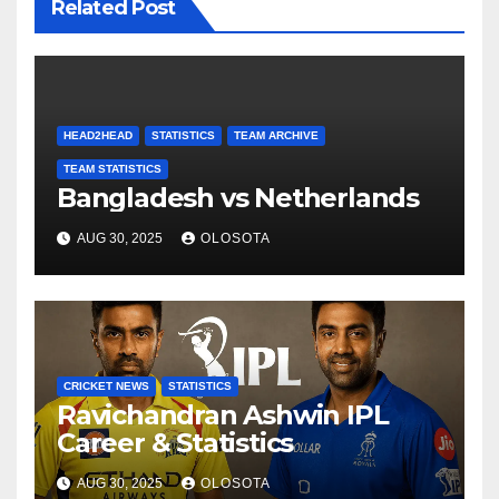
Related Post
HEAD2HEAD
STATISTICS
TEAM ARCHIVE
TEAM STATISTICS
Bangladesh vs Netherlands
AUG 30, 2025
OLOSOTA
CRICKET NEWS
STATISTICS
Ravichandran Ashwin IPL
Career & Statistics
AUG 30, 2025
OLOSOTA