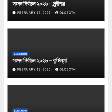
সংসদ নির্বাচন ২০২৬ – মুন্সীগঞ্জ
FEBRUARY 13, 2026
OLOSOTA
ELECTION
সংসদ নির্বাচন ২০২৬ – কুমিল্লা
FEBRUARY 13, 2026
OLOSOTA
ELECTION