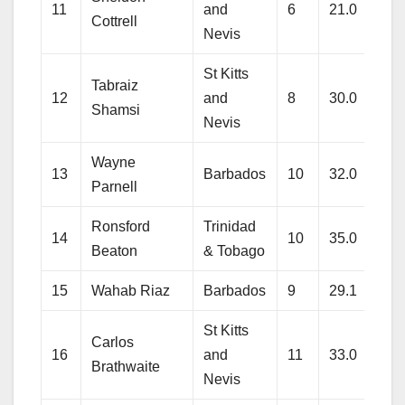
11
and
6
21.0
138
Cottrell
Nevis
St Kitts
Tabraiz
12
and
8
30.0
223
Shamsi
Nevis
Wayne
13
Barbados
10
32.0
258
Parnell
Ronsford
Trinidad
14
10
35.0
270
Beaton
& Tobago
15
Wahab Riaz
Barbados
9
29.1
228
St Kitts
Carlos
16
and
11
33.0
255
Brathwaite
Nevis