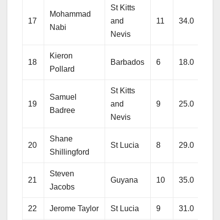
St Kitts
Mohammad
17
and
11
34.0
223
Nabi
Nevis
Kieron
18
Barbados
6
18.0
135
Pollard
St Kitts
Samuel
19
and
9
25.0
198
Badree
Nevis
Shane
20
St Lucia
8
29.0
207
Shillingford
Steven
21
Guyana
10
35.0
254
Jacobs
22
Jerome Taylor
St Lucia
9
31.0
296