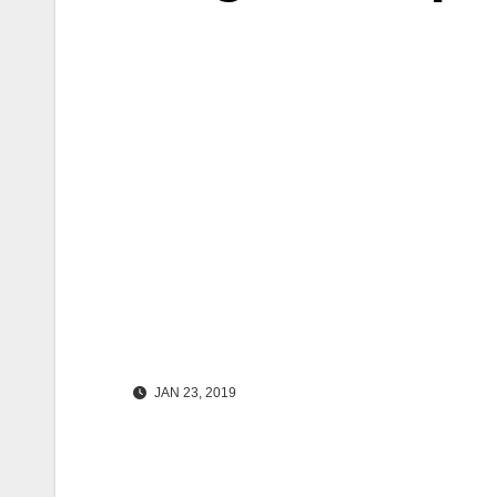
JAN 23, 2019