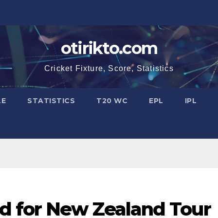
otirikto.com
Cricket Fixture, Score, Statistics
LE
STATISTICS
T20 WC
EPL
IPL
d for New Zealand Tour