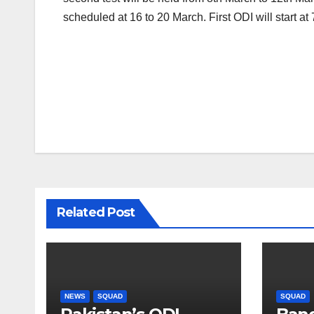
scheduled at 16 to 20 March. First ODI will start a
Post
navigation
Related Post
NEWS
SQUAD
SQUAD