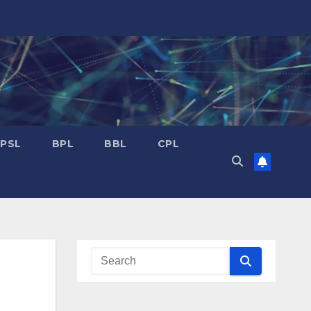
PSL
BPL
BBL
CPL