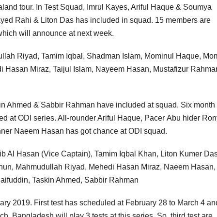
and tour. In Test Squad, Imrul Kayes, Ariful Haque & Soumya
ayed Rahi & Liton Das has included in squad. 15 members are
hich will announce at next week.
llah Riyad, Tamim Iqbal, Shadman Islam, Mominul Haque, Mo
i Hasan Miraz, Taijul Islam, Nayeem Hasan, Mustafizur Rahma
kin Ahmed & Sabbir Rahman have included at squad. Six month
d at ODI series. All-rounder Ariful Haque, Pacer Abu hider Ro
nner Naeem Hasan has got chance at ODI squad.
ib Al Hasan (Vice Captain), Tamim Iqbal Khan, Liton Kumer Das
hun, Mahmudullah Riyad, Mehedi Hasan Miraz, Naeem Hasan,
ifuddin, Taskin Ahmed, Sabbir Rahman
ry 2019. First test has scheduled at February 28 to March 4 an
. Bangladesh will play 3 tests at this series. So, third test are