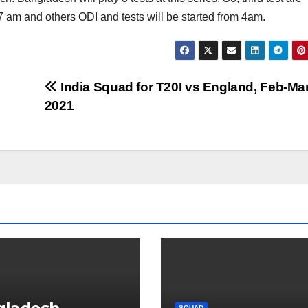
t 7 am and others ODI and tests will be started from 4am.
India Squad for T20I vs England, Feb-Ma
2021
SQUAD