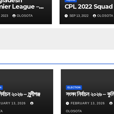
gladesh
ier League –
CPL 2022 Squad
 2023 Squad
, 2023
OLOSOTA
SEP 13, 2022
OLOSOTA
N
ELECTION
র্বাচন ২০২৬ – মুন্সীগঞ্জ
সংসদ নির্বাচন ২০২৬ – কুমি
UARY 13, 2026
FEBRUARY 13, 2026
TA
OLOSOTA