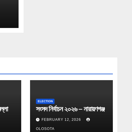
ELECTION
ল্লা
সংসদ নির্বাচন ২০২৬ – নারায়ণগঞ্জ
FEBRUARY 12, 2026
OLOSOTA