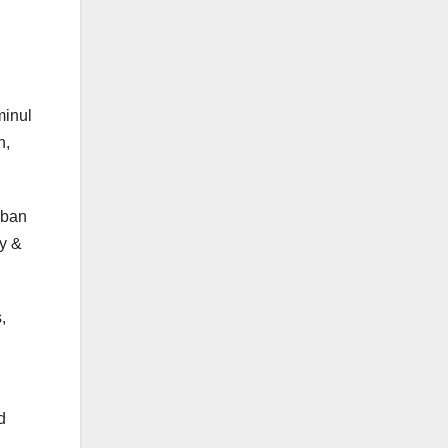
minul
n,
 ban
ny &
,
d