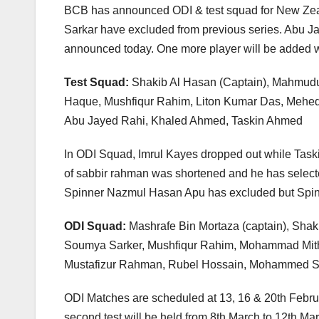
BCB has announced ODI & test squad for New Zeal
Sarkar have excluded from previous series. Abu J
announced today. One more player will be added w
Test Squad:
Shakib Al Hasan (Captain), Mahmudu
Haque, Mushfiqur Rahim, Liton Kumar Das, Mehed
Abu Jayed Rahi, Khaled Ahmed, Taskin Ahmed
In ODI Squad, Imrul Kayes dropped out while Tas
of sabbir rahman was shortened and he has selecte
Spinner Nazmul Hasan Apu has excluded but Spi
ODI Squad:
Mashrafe Bin Mortaza (captain), Shak
Soumya Sarker, Mushfiqur Rahim, Mohammad Mit
Mustafizur Rahman, Rubel Hossain, Mohammed Sa
ODI Matches are scheduled at 13, 16 & 20th Februa
second test will be held from 8th March to 12th March