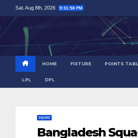
Skip
Sat. Aug 8th, 2026
9:31:58 PM
to
content
HOME
FIXTURE
POINTS TAB
LPL
DPL
SQUAD
Bangladesh Squa