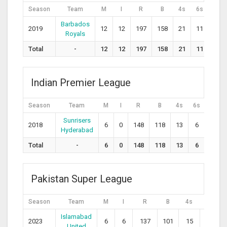
Season
Team
M
I
R
B
4s
6s
S
Barbados
2019
12
12
197
158
21
11
124.
Royals
Total
-
12
12
197
158
21
11
0
Indian Premier League
Season
Team
M
I
R
B
4s
6s
SR
Sunrisers
2018
6
0
148
118
13
6
125.4
Hyderabad
Total
-
6
0
148
118
13
6
0
Pakistan Super League
Season
Team
M
I
R
B
4s
6s
Islamabad
2023
6
6
137
101
15
6
1
United