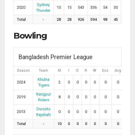
Sydney
2020
15
15
543
336
54
30
161.6
Thunder
Total
-
28
28
926
594
98
45
151.4
Bowling
Bangladesh Premier League
Season
Team
M
I
O
R
W
Eco
Avg
SR
Khulna
2024
2
0
0
0
0
0
0
0
Tigers
Rangpur
2019
8
0
0
0
0
0
0
0
Riders
Duronto
2013
0
0
0
0
0
0
0
0
Rajshahi
Total
-
10
0
0
0
0
0
0
0