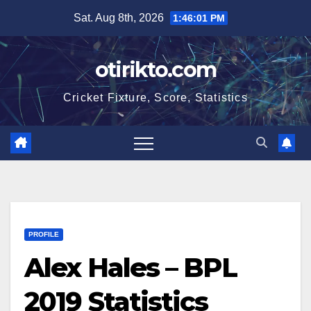
Skip
Sat. Aug 8th, 2026
1:46:02 PM
to
content
otirikto.com
Cricket Fixture, Score, Statistics
PROFILE
Alex Hales – BPL
2019 Statistics