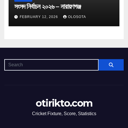
সংসদ নির্বাচন ২০২৬ – নারায়ণগঞ্জ
FEBRUARY 12, 2026
OLOSOTA
otirikto.com
Cricket Fixture, Score, Statistics