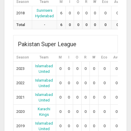
Season
Team
M
I
O
R
W
Eco
Avg
SR
Sunrisers
2018
6
0
0
0
0
0
0
0
Hyderabad
Total
-
6
0
0
0
0
0
0
0
Pakistan Super League
Season
Team
M
I
O
R
W
Eco
Avg
SR
Islamabad
2023
0
0
0
0
0
0
0
0
United
Islamabad
2022
0
0
0
0
0
0
0
0
United
Islamabad
2021
0
0
0
0
0
0
0
0
United
Karachi
2020
0
0
0
0
0
0
0
0
Kings
Islamabad
2019
0
0
0
0
0
0
0
0
United