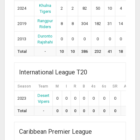
Khulna
2024
2
2
82
50
10
4
164.
Tigers
Rangpur
2019
8
8
304
182
31
14
167.0
Riders
Duronto
2013
0
0
0
0
0
0
0
Rajshahi
Total
-
10
10
386
232
41
18
167.
International League T20
Season
Team
M
I
R
B
4s
6s
SR
Avg
H
Desert
2023
0
0
0
0
0
0
0
0
0
Vipers
Total
-
0
0
0
0
0
0
0
0
0
Caribbean Premier League