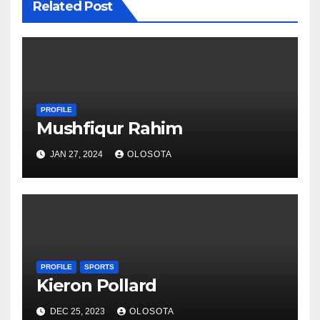
Related Post
PROFILE
Mushfiqur Rahim
JAN 27, 2024
OLOSOTA
PROFILE
SPORTS
Kieron Pollard
DEC 25, 2023
OLOSOTA