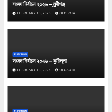
সংসদ নির্বাচন ২০২৬ – মুন্সীগঞ্জ
FEBRUARY 13, 2026
OLOSOTA
ELECTION
সংসদ নির্বাচন ২০২৬ – কুমিল্লা
FEBRUARY 13, 2026
OLOSOTA
ELECTION