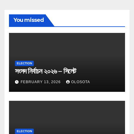
You missed
ELECTION
সংসদ নির্বাচন ২০২৬ – সিলেট
FEBRUARY 13, 2026
OLOSOTA
ELECTION