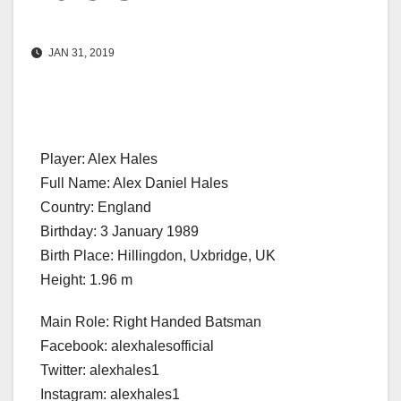
JAN 31, 2019
Player: Alex Hales
Full Name: Alex Daniel Hales
Country: England
Birthday: 3 January 1989
Birth Place: Hillingdon, Uxbridge, UK
Height: 1.96 m
Main Role: Right Handed Batsman
Facebook: alexhalesofficial
Twitter: alexhales1
Instagram: alexhales1