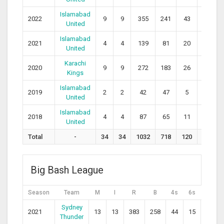
Islamabad
2022
9
9
355
241
43
11
1
United
Islamabad
2021
4
4
139
81
20
4
1
United
Karachi
2020
9
9
272
183
26
12
1
Kings
Islamabad
2019
2
2
42
47
5
1
United
Islamabad
2018
4
4
87
65
11
2
1
United
Total
-
34
34
1032
718
120
36
1
Big Bash League
Season
Team
M
I
R
B
4s
6s
SR
Sydney
2021
13
13
383
258
44
15
148.4
Thunder