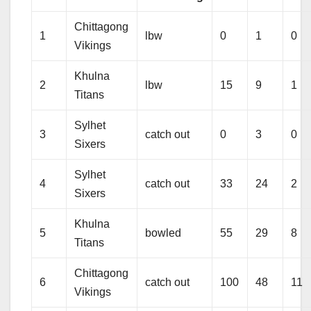
Chittagong
1
lbw
0
1
0
Vikings
Khulna
2
lbw
15
9
1
Titans
Sylhet
3
catch out
0
3
0
Sixers
Sylhet
4
catch out
33
24
2
Sixers
Khulna
5
bowled
55
29
8
Titans
Chittagong
6
catch out
100
48
11
Vikings