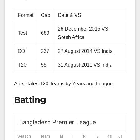
Format
Cap
Date & VS
26 December 2015 VS
Test
669
South Africa
ODI
237
27 August 2014 VS India
T20I
55
31 August 2011 VS India
Alex Hales T20 Teams by Years and League.
Batting
Bangladesh Premier League
Season
Team
M
I
R
B
4s
6s
SR