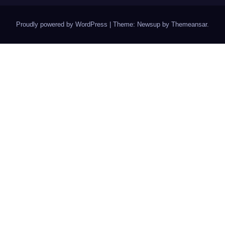
Proudly powered by WordPress
|
Theme: Newsup by
Themeansar
.