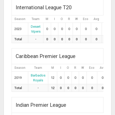
International League T20
Season
Team
M
I
O
R
W
Eco
Avg
SR
Desert
2023
0
0
0
0
0
0
0
0
Vipers
Total
-
0
0
0
0
0
0
0
0
Caribbean Premier League
Season
Team
M
I
O
R
W
Eco
Avg
SR
Barbados
2019
12
0
0
0
0
0
0
0
Royals
Total
-
12
0
0
0
0
0
0
0
Indian Premier League