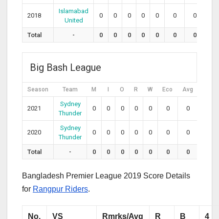
Islamabad
2018
0
0
0
0
0
0
0
0
United
Total
-
0
0
0
0
0
0
0
0
Big Bash League
Season
Team
M
I
O
R
W
Eco
Avg
SR
Sydney
2021
0
0
0
0
0
0
0
0
Thunder
Sydney
2020
0
0
0
0
0
0
0
0
Thunder
Total
-
0
0
0
0
0
0
0
0
Bangladesh Premier League 2019 Score Details
for
Rangpur Riders
.
No.
VS
Rmrks/Avg
R
B
4