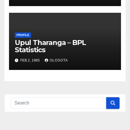
PROFILE
Upul Tharanga – BPL
Statistics
FEB 2, 1985
OLOSOTA