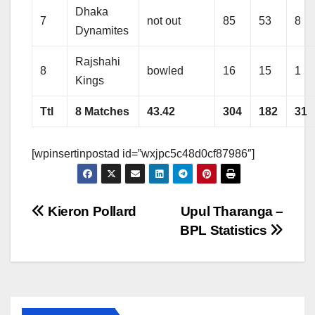
Dhaka
7
not out
85
53
8
Dynamites
Rajshahi
8
bowled
16
15
1
Kings
Ttl
8 Matches
43.42
304
182
31
[wpinsertinpostad id=”wxjpc5c48d0cf87986″]
Post
Kieron Pollard
Upul Tharanga –
BPL Statistics
navigation