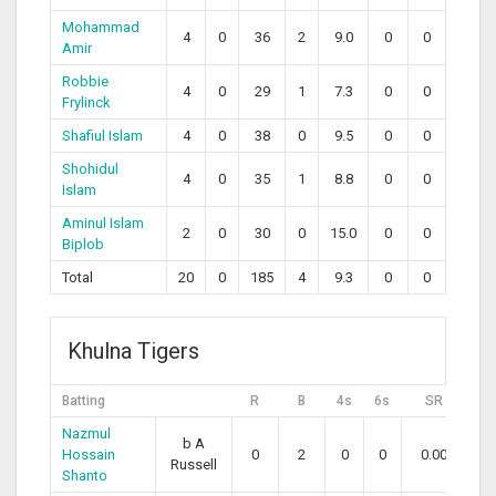
Mohammad
4
0
36
2
9.0
0
0
Amir
Robbie
4
0
29
1
7.3
0
0
Frylinck
Shafiul Islam
4
0
38
0
9.5
0
0
Shohidul
4
0
35
1
8.8
0
0
Islam
Aminul Islam
2
0
30
0
15.0
0
0
Biplob
Total
20
0
185
4
9.3
0
0
Khulna Tigers
Batting
R
B
4s
6s
SR
Nazmul
b A
Hossain
0
2
0
0
0.00
Russell
Shanto