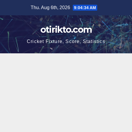
Skip
Thu. Aug 6th, 2026
9:04:34 AM
to
content
otirikto.com
Cricket Fixture, Score, Statistics