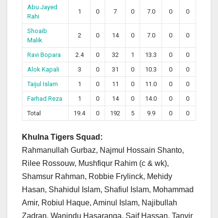
Abu Jayed
1
0
7
0
7.0
0
0
Rahi
Shoaib
2
0
14
0
7.0
0
0
Malik
Ravi Bopara
2.4
0
32
1
13.3
0
0
Alok Kapali
3
0
31
0
10.3
0
0
Taijul Islam
1
0
11
0
11.0
0
0
Farhad Reza
1
0
14
0
14.0
0
0
Total
19.4
0
192
5
9.9
0
0
Khulna Tigers Squad:
Rahmanullah Gurbaz, Najmul Hossain Shanto,
Rilee Rossouw, Mushfiqur Rahim (c & wk),
Shamsur Rahman, Robbie Frylinck, Mehidy
Hasan, Shahidul Islam, Shafiul Islam, Mohammad
Amir, Robiul Haque, Aminul Islam, Najibullah
Zadran, Wanindu Hasaranga, Saif Hassan, Tanvir