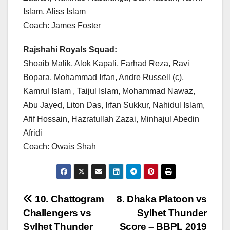
Islam, Aliss Islam
Coach: James Foster
Rajshahi Royals Squad:
Shoaib Malik, Alok Kapali, Farhad Reza, Ravi
Bopara, Mohammad Irfan, Andre Russell (c),
Kamrul Islam , Taijul Islam, Mohammad Nawaz,
Abu Jayed, Liton Das, Irfan Sukkur, Nahidul Islam,
Afif Hossain, Hazratullah Zazai, Minhajul Abedin
Afridi
Coach: Owais Shah
Post
10. Chattogram
8. Dhaka Platoon vs
Challengers vs
Sylhet Thunder
navigation
Sylhet Thunder
Score – BBPL 2019