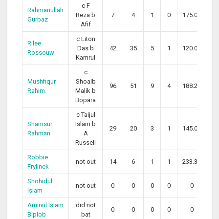
c F
Rahmanullah
Reza b
7
4
1
0
175.00
Gurbaz
Afif
c Liton
Rilee
Das b
42
35
5
1
120.00
Rossouw
Kamrul
c
Mushfiqur
Shoaib
96
51
9
4
188.24
Rahim
Malik b
Bopara
c Taijul
Shamsur
Islam b
29
20
3
1
145.00
Rahman
A
Russell
Robbie
not out
14
6
1
1
233.33
Frylinck
Shohidul
not out
0
0
0
0
0
Islam
Aminul Islam
did not
0
0
0
0
0
Biplob
bat