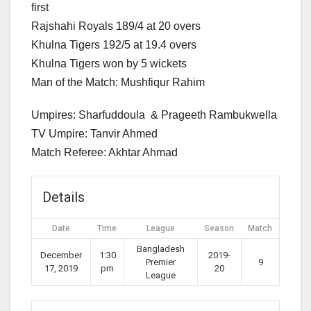
first
Rajshahi Royals 189/4 at 20 overs
Khulna Tigers 192/5 at 19.4 overs
Khulna Tigers won by 5 wickets
Man of the Match: Mushfiqur Rahim
Umpires: Sharfuddoula & Prageeth Rambukwella
TV Umpire: Tanvir Ahmed
Match Referee: Akhtar Ahmad
Details
Date
Time
League
Season
Match
Bangladesh
December
1:30
2019-
Premier
9
17, 2019
pm
20
League