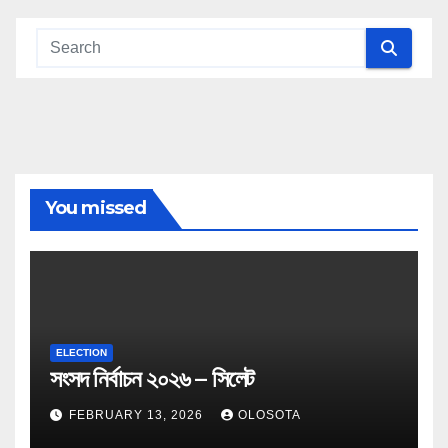
You missed
ELECTION
সংসদ নির্বাচন ২০২৬ – সিলেট
FEBRUARY 13, 2026
OLOSOTA