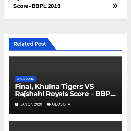
Score–BBPL 2019
Related Post
BPL SCORE
Final, Khulna Tigers VS
Rajshahi Royals Score – BBPL
2019
JAN 17, 2020
OLOSOTA