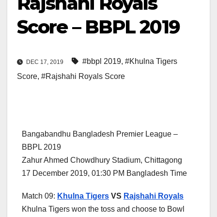
Rajshahi Royals
Score – BBPL 2019
#bbpl 2019
,
#Khulna Tigers
DEC 17, 2019
Score
,
#Rajshahi Royals Score
Bangabandhu Bangladesh Premier League –
BBPL 2019
Zahur Ahmed Chowdhury Stadium, Chittagong
17 December 2019, 01:30 PM Bangladesh Time
Match 09:
Khulna Tigers
VS
Rajshahi Royals
Khulna Tigers won the toss and choose to Bowl