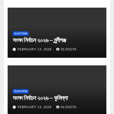
ELECTION
সংসদ নির্বাচন ২০২৬ – মুন্সীগঞ্জ
FEBRUARY 13, 2026
OLOSOTA
ELECTION
সংসদ নির্বাচন ২০২৬ – কুমিল্লা
FEBRUARY 13, 2026
OLOSOTA