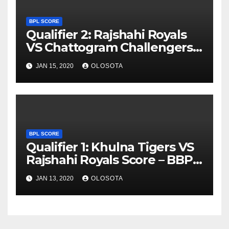
BPL SCORE
Qualifier 2: Rajshahi Royals
VS Chattogram Challengers
Score – BBPL 2019
JAN 15, 2020
OLOSOTA
BPL SCORE
Qualifier 1: Khulna Tigers VS
Rajshahi Royals Score – BBPL
2019
JAN 13, 2020
OLOSOTA