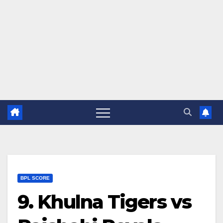
BPL SCORE
9. Khulna Tigers vs