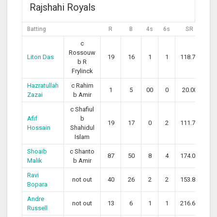
Rajshahi Royals
Batting
R
B
4s
6s
SR
c
Rossouw
Liton Das
19
16
1
1
118.75
b R
Frylinck
Hazratullah
c Rahim
1
5
00
0
20.00
Zazai
b Amir
c Shafiul
Afif
b
19
17
0
2
111.76
Hossain
Shahidul
Islam
Shoaib
c Shanto
87
50
8
4
174.00
Malik
b Amir
Ravi
not out
40
26
2
2
153.85
Bopara
Andre
not out
13
6
1
1
216.67
Russell