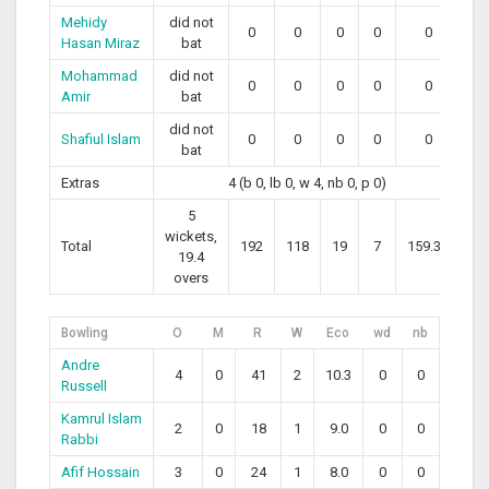
Mehidy
did not
0
0
0
0
0
Hasan Miraz
bat
Mohammad
did not
0
0
0
0
0
Amir
bat
did not
Shafiul Islam
0
0
0
0
0
bat
Extras
4 (b 0, lb 0, w 4, nb 0, p 0)
5
wickets,
Total
192
118
19
7
159.32
19.4
overs
Bowling
O
M
R
W
Eco
wd
nb
Andre
4
0
41
2
10.3
0
0
Russell
Kamrul Islam
2
0
18
1
9.0
0
0
Rabbi
Afif Hossain
3
0
24
1
8.0
0
0