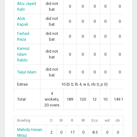
Abu Jayed
did not
0
0
0
0
0
Rahi
bat
Alok
did not
0
0
0
0
0
Kapali
bat
Farhad
did not
0
0
0
0
0
Reza
bat
Kamrul
did not
Islam
0
0
0
0
0
bat
Rabbi
did not
Taijul Islam
0
0
0
0
0
bat
Extras
10 (b 0, lb 4, w 6, nb 0, p 0)
4
Total
wickets,
189
120
12
10
149.17
20 overs
Bowling
O
M
R
W
Eco
wd
nb
Mehidy Hasan
2
0
17
0
8.5
0
0
Miraz