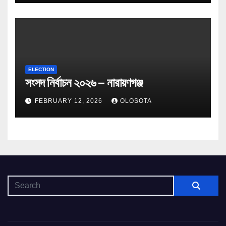
ELECTION
সংসদ নির্বাচন ২০২৬ – নারায়ণগঞ্জ
FEBRUARY 12, 2026
OLOSOTA