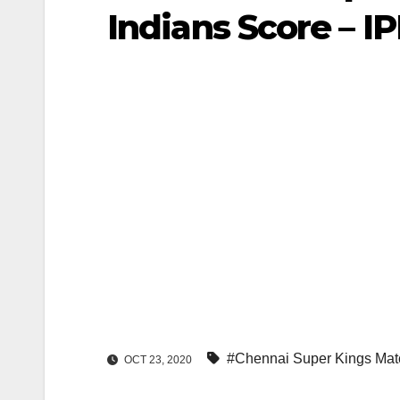
Indians Score – I
#Chennai Super Kings Mat
OCT 23, 2020