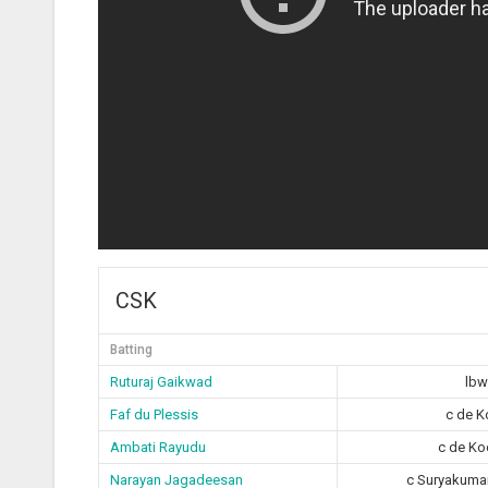
CSK
Batting
Ruturaj Gaikwad
lbw
Faf du Plessis
c de K
Ambati Rayudu
c de Ko
Narayan Jagadeesan
c Suryakuma