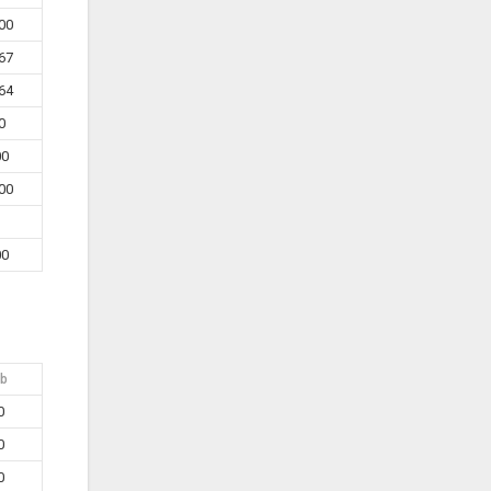
00
67
64
0
00
00
00
b
0
0
0