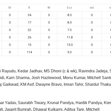
M
R
W
Eco
wd
n
0
34
0
8.5
0
0
17
0
8.5
0
0
22
0
7.3
0
0
26
0
11.8
0
0
15
0
15.0
0
0
114
0
9.3
0
ti Rayudu, Kedar Jadhav, MS Dhoni (c & wk), Ravindra Jadeja,
di, Karn Sharma, Josh Hazlewood, Monu Kumar, Mitchell Santn
j Gaikwad, KM Asif, Dwayne Bravo, Imran Tahir, Shardul Thaku
mar Yadav, Saurabh Tiwary, Krunal Pandya, Hardik Pandya, Kie
t, Jasprit Bumrah, Dhawal Kulkarni, Aditya Tare, Mitchell