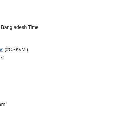
M Bangladesh Time
ns
(#CSKvMI)
rst
rni