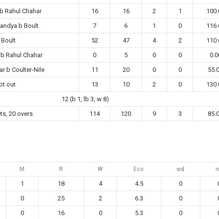
b Rahul Chahar
16
16
2
1
100.
Pandya b Boult
7
6
1
0
116.
 Boult
52
47
4
2
110.
 b Rahul Chahar
0
5
0
0
0.0
r b Coulter-Nile
11
20
0
0
55.
ot out
13
10
2
0
130.
12 (b 1, lb 3, w 8)
ts, 20 overs
114
120
9
3
85.
M
R
W
Eco
wd
n
1
18
4
4.5
0
0
25
2
6.3
0
0
16
0
5.3
0