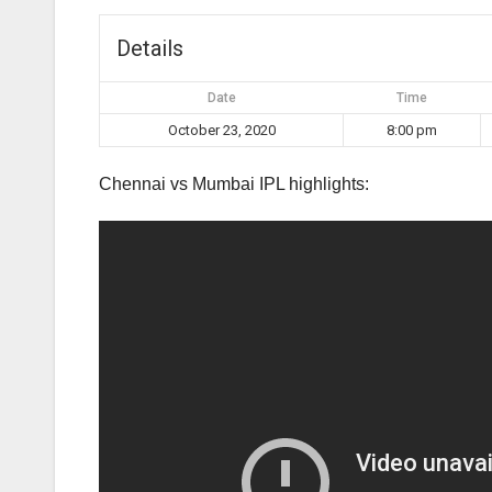
Details
Date
Time
October 23, 2020
8:00 pm
Chennai vs Mumbai IPL highlights: