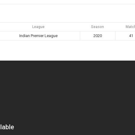
League
Season
Matc
Indian Premier League
2020
41