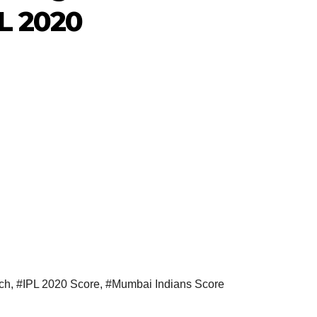
PL 2020
ch
,
#IPL 2020 Score
,
#Mumbai Indians Score