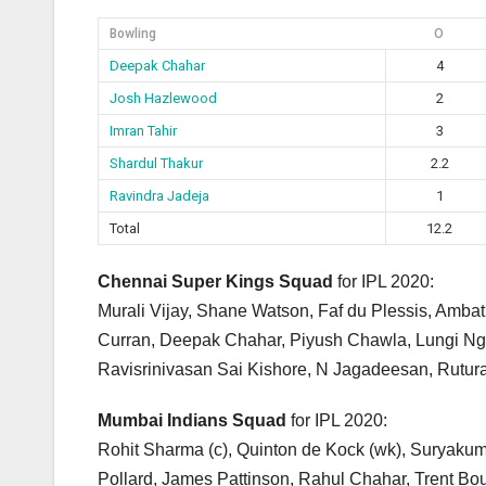
Bowling
O
Deepak Chahar
4
Josh Hazlewood
2
Imran Tahir
3
Shardul Thakur
2.2
Ravindra Jadeja
1
Total
12.2
Chennai Super Kings Squad
for IPL 2020:
Murali Vijay, Shane Watson, Faf du Plessis, Amba
Curran, Deepak Chahar, Piyush Chawla, Lungi Ngi
Ravisrinivasan Sai Kishore, N Jagadeesan, Rutura
Mumbai Indians Squad
for IPL 2020:
Rohit Sharma (c), Quinton de Kock (wk), Suryaku
Pollard, James Pattinson, Rahul Chahar, Trent Boul