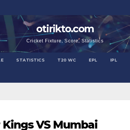
otirikto.com
Cricket Fixture, Score, Statistics
LE
STATISTICS
T20 WC
EPL
IPL
r Kings VS Mumbai