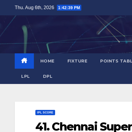
Skip
Thu. Aug 6th, 2026
1:42:40 PM
to
content
HOME
FIXTURE
POINTS TAB
LPL
DPL
IPL SCORE
41. Chennai Supe