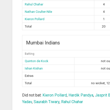
Rahul Chahar
4
Nathan Coulter-Nile
4
Kieron Pollard
1
Total
20
Mumbai Indians
Batting
Quinton de Kock
not ou
Ishan Kishan
not ou
Extras
Total
no wicket, 12
Did not bat:
Kieron Pollard
,
Hardik Pandya
,
Jasprit 
Yadav
,
Saurabh Tiwary
,
Rahul Chahar