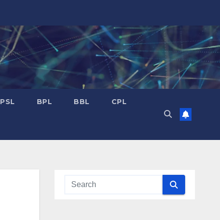
PSL
BPL
BBL
CPL