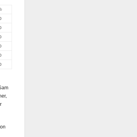
b
0
0
0
0
0
0
 Sam
er,
r
ron