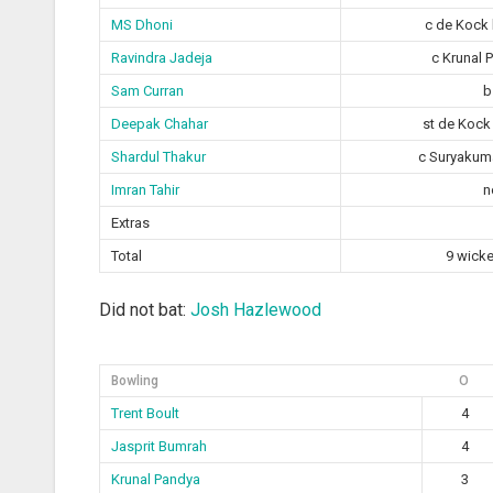
MS Dhoni
c de Kock 
Ravindra Jadeja
c Krunal 
Sam Curran
b
Deepak Chahar
st de Kock
Shardul Thakur
c Suryakuma
Imran Tahir
n
Extras
Total
9 wicke
Did not bat:
Josh Hazlewood
Bowling
O
Trent Boult
4
Jasprit Bumrah
4
Krunal Pandya
3