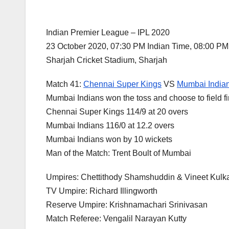
Indian Premier League – IPL 2020
23 October 2020, 07:30 PM Indian Time, 08:00 P
Sharjah Cricket Stadium, Sharjah
Match 41:
Chennai Super Kings
VS
Mumbai India
Mumbai Indians won the toss and choose to field fi
Chennai Super Kings 114/9 at 20 overs
Mumbai Indians 116/0 at 12.2 overs
Mumbai Indians won by 10 wickets
Man of the Match: Trent Boult of Mumbai
Umpires: Chettithody Shamshuddin & Vineet Kulka
TV Umpire: Richard Illingworth
Reserve Umpire: Krishnamachari Srinivasan
Match Referee: Vengalil Narayan Kutty