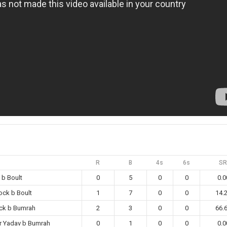
R
B
4s
6s
SR
 b Boult
0
5
0
0
0.0
ock b Boult
1
7
0
0
14.
ck b Bumrah
2
3
0
0
66.
r Yadav b Bumrah
0
1
0
0
0.0