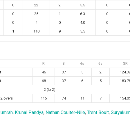
0
22
2
5.5
0
0
25
1
6.3
0
0
4
0
4.0
0
1
110
9
5.5
0
R
B
4s
6s
SR
t
46
37
5
2
124.3
t
68
37
6
5
183.7
2 (lb 2)
.2 overs
116
74
11
7
154.0
Bumrah
,
Krunal Pandya
,
Nathan Coulter-Nile
,
Trent Boult
,
Suryakum