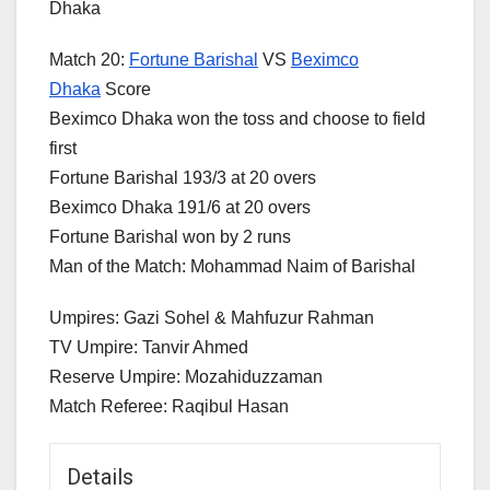
Dhaka
Match 20:
Fortune Barishal
VS
Beximco
Dhaka
Score
Beximco Dhaka won the toss and choose to field
first
Fortune Barishal 193/3 at 20 overs
Beximco Dhaka 191/6 at 20 overs
Fortune Barishal won by 2 runs
Man of the Match: Mohammad Naim of Barishal
Umpires: Gazi Sohel & Mahfuzur Rahman
TV Umpire: Tanvir Ahmed
Reserve Umpire: Mozahiduzzaman
Match Referee: Raqibul Hasan
Details