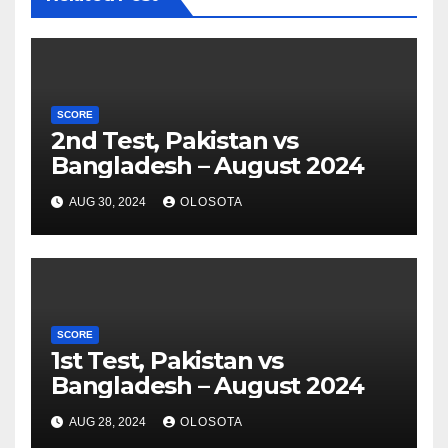
SCORE
2nd Test, Pakistan vs
Bangladesh – August 2024
AUG 30, 2024
OLOSOTA
SCORE
1st Test, Pakistan vs
Bangladesh – August 2024
AUG 28, 2024
OLOSOTA