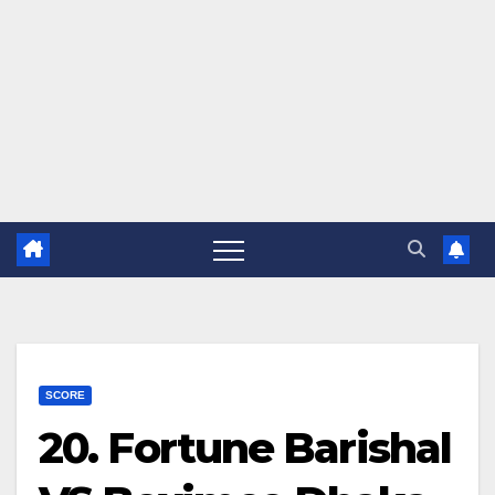
SCORE
20. Fortune Barishal