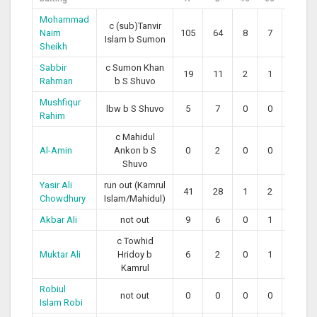
Mohammad
c (sub)Tanvir
Naim
105
64
8
7
164.06
Islam b Sumon
Sheikh
Sabbir
c Sumon Khan
19
11
2
1
172.73
Rahman
b S Shuvo
Mushfiqur
lbw b S Shuvo
5
7
0
0
71.43
Rahim
c Mahidul
Al-Amin
Ankon b S
0
2
0
0
0.00
Shuvo
Yasir Ali
run out (Kamrul
41
28
1
2
146.43
Chowdhury
Islam/Mahidul)
Akbar Ali
not out
9
6
0
1
150.00
c Towhid
Muktar Ali
Hridoy b
6
2
0
1
300.00
Kamrul
Robiul
not out
0
0
0
0
0
Islam Robi