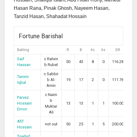
Hasan Rana, Pinak Ghosh, Nayeem Hasan,
Tanzid Hasan, Shahadat Hossain
Fortune Barishal
Batting
R
B
4s
6s
SR
Saif
c Rahim
50
43
8
0
116.28
Hassan
b Rubel
c Sabbir
Tamim
b Al-
19
17
2
0
111.76
Iqbal
Amin
c Naim
Parvez
b
Hossain
13
13
1
1
100.00
Muktar
Emon
Ali
Afif
not out
50
25
1
5
200.00
Hossain
Towhid