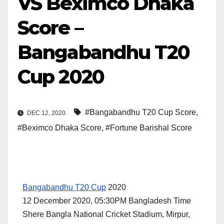
VS Beximco Dhaka
Score –
Bangabandhu T20
Cup 2020
#Bangabandhu T20 Cup Score
,
DEC 12, 2020
#Beximco Dhaka Score
,
#Fortune Barishal Score
Bangabandhu T20 Cup
2020
12 December 2020, 05:30PM Bangladesh Time
Shere Bangla National Cricket Stadium, Mirpur,