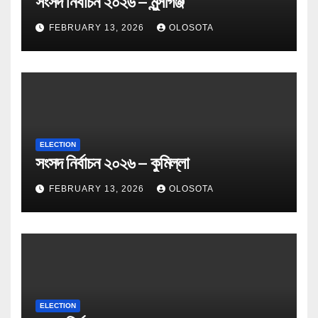
সংসদ নির্বাচন ২০২৬ – মুন্সীগঞ্জ
FEBRUARY 13, 2026
OLOSOTA
ELECTION
সংসদ নির্বাচন ২০২৬ – কুমিল্লা
FEBRUARY 13, 2026
OLOSOTA
ELECTION