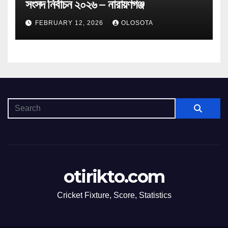
সংসদ নির্বাচন ২০২৬ – নারায়ণগঞ্জ
FEBRUARY 12, 2026
OLOSOTA
otirikto.com
Cricket Fixture, Score, Statistics