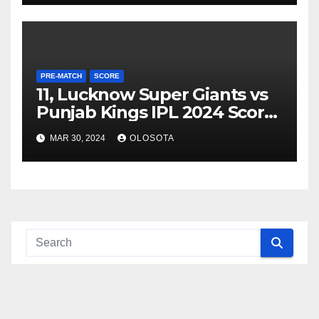
PRE-MATCH
SCORE
11, Lucknow Super Giants vs
Punjab Kings IPL 2024 Score
& Stats
MAR 30, 2024
OLOSOTA