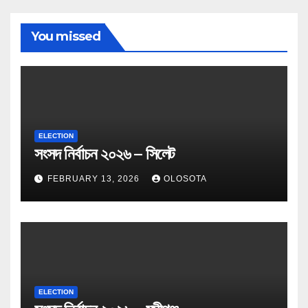
You missed
ELECTION
সংসদ নির্বাচন ২০২৬ – সিলেট
FEBRUARY 13, 2026
OLOSOTA
ELECTION