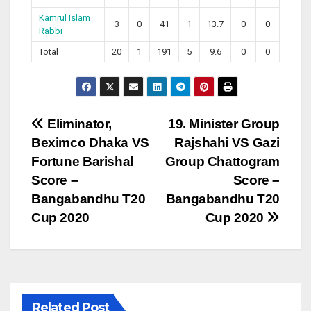
Kamrul Islam
3
0
41
1
13.7
0
0
Rabbi
Total
20
1
191
5
9.6
0
0
Post
Eliminator,
19. Minister Group
Beximco Dhaka VS
Rajshahi VS Gazi
navigation
Fortune Barishal
Group Chattogram
Score –
Score –
Bangabandhu T20
Bangabandhu T20
Cup 2020
Cup 2020
Related Post