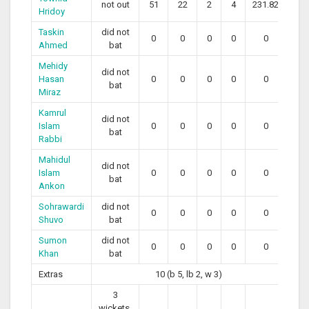
not out
51
22
2
4
231.82
Hridoy
Taskin
did not
0
0
0
0
0
Ahmed
bat
Mehidy
did not
Hasan
0
0
0
0
0
bat
Miraz
Kamrul
did not
Islam
0
0
0
0
0
bat
Rabbi
Mahidul
did not
Islam
0
0
0
0
0
bat
Ankon
Sohrawardi
did not
0
0
0
0
0
Shuvo
bat
Sumon
did not
0
0
0
0
0
Khan
bat
Extras
10 (b 5, lb 2, w 3)
3
wickets,