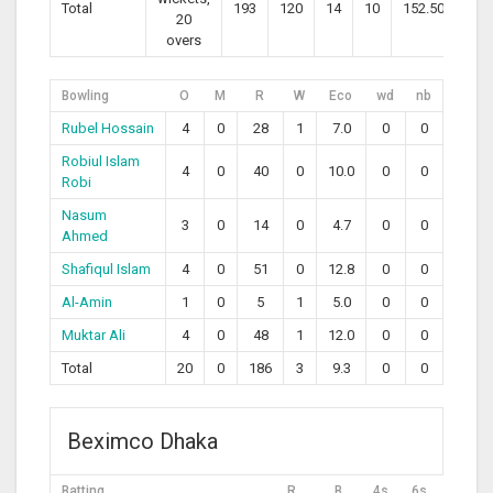
Total
193
120
14
10
152.50
20
overs
Bowling
O
M
R
W
Eco
wd
nb
Rubel Hossain
4
0
28
1
7.0
0
0
Robiul Islam
4
0
40
0
10.0
0
0
Robi
Nasum
3
0
14
0
4.7
0
0
Ahmed
Shafiqul Islam
4
0
51
0
12.8
0
0
Al-Amin
1
0
5
1
5.0
0
0
Muktar Ali
4
0
48
1
12.0
0
0
Total
20
0
186
3
9.3
0
0
Beximco Dhaka
Batting
R
B
4s
6s
SR