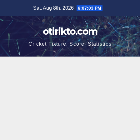
Skip
Sat. Aug 8th, 2026
6:07:03 PM
to
content
otirikto.com
Cricket Fixture, Score, Statistics