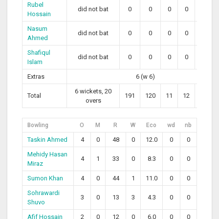
Rubel
did not bat
0
0
0
0
0
Hossain
Nasum
did not bat
0
0
0
0
0
Ahmed
Shafiqul
did not bat
0
0
0
0
0
Islam
Extras
6 (w 6)
6 wickets, 20
Total
191
120
11
12
154.17
overs
Bowling
O
M
R
W
Eco
wd
nb
Taskin Ahmed
4
0
48
0
12.0
0
0
Mehidy Hasan
4
1
33
0
8.3
0
0
Miraz
Sumon Khan
4
0
44
1
11.0
0
0
Sohrawardi
3
0
13
3
4.3
0
0
Shuvo
Afif Hossain
2
0
12
0
6.0
0
0