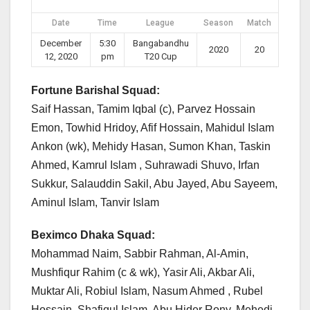
Date
Time
League
Season
Match
December
5:30
Bangabandhu
2020
20
12, 2020
pm
T20 Cup
Fortune Barishal Squad:
Saif Hassan, Tamim Iqbal (c), Parvez Hossain
Emon, Towhid Hridoy, Afif Hossain, Mahidul Islam
Ankon (wk), Mehidy Hasan, Sumon Khan, Taskin
Ahmed, Kamrul Islam , Suhrawadi Shuvo, Irfan
Sukkur, Salauddin Sakil, Abu Jayed, Abu Sayeem,
Aminul Islam, Tanvir Islam
Beximco Dhaka Squad:
Mohammad Naim, Sabbir Rahman, Al-Amin,
Mushfiqur Rahim (c & wk), Yasir Ali, Akbar Ali,
Muktar Ali, Robiul Islam, Nasum Ahmed , Rubel
Hossain, Shafiqul Islam, Abu Hider Rony, Mehedi