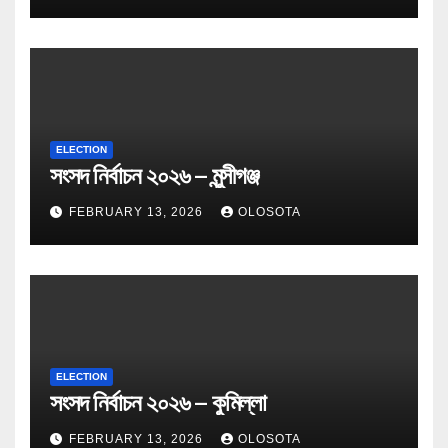
ELECTION
সংসদ নির্বাচন ২০২৬ – মুন্সীগঞ্জ
FEBRUARY 13, 2026
OLOSOTA
ELECTION
সংসদ নির্বাচন ২০২৬ – কুমিল্লা
FEBRUARY 13, 2026
OLOSOTA