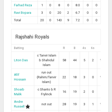
Farhad Reza
1
0
8
0
8.0
0
0
Ravi Bopara
3
0
20
2
6.7
0
0
Total
20
0
143
9
7.2
0
0
Rajshahi Royals
Batting
R
B
4s
6s
SR
c Tanvir Islam
Liton Das
b Shahidul
58
44
5
2
131.82
Islam
run out
Afif
(Rahim/Tanvir
22
18
3
0
122.22
Hossain
Islam)
Shoaib
c Shanto b R
16
19
2
0
84.21
Malik
Frylinck
Andre
not out
28
19
3
1
147.37
Russell