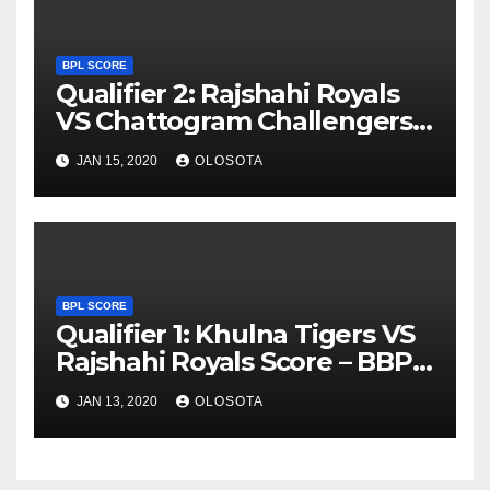
BPL SCORE
Qualifier 2: Rajshahi Royals
VS Chattogram Challengers
Score – BBPL 2019
JAN 15, 2020
OLOSOTA
BPL SCORE
Qualifier 1: Khulna Tigers VS
Rajshahi Royals Score – BBPL
2019
JAN 13, 2020
OLOSOTA