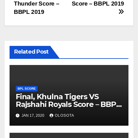
navigation
Thunder Score –
Score – BBPL 2019
BBPL 2019
Related Post
BPL SCORE
Final, Khulna Tigers VS
Rajshahi Royals Score – BBPL
2019
JAN 17, 2020
OLOSOTA