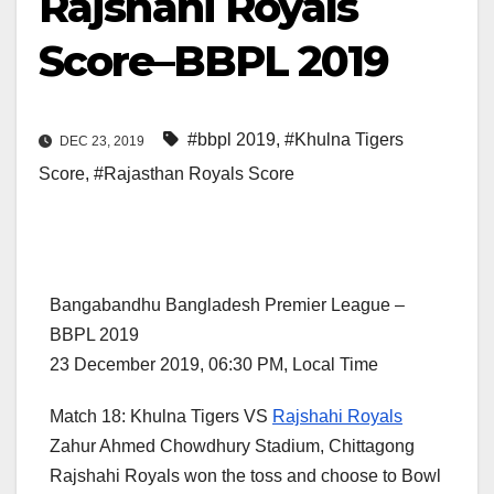
Rajshahi Royals
Score–BBPL 2019
#bbpl 2019
,
#Khulna Tigers
DEC 23, 2019
Score
,
#Rajasthan Royals Score
Bangabandhu Bangladesh Premier League –
BBPL 2019
23 December 2019, 06:30 PM, Local Time
Match 18: Khulna Tigers VS
Rajshahi Royals
Zahur Ahmed Chowdhury Stadium, Chittagong
Rajshahi Royals won the toss and choose to Bowl