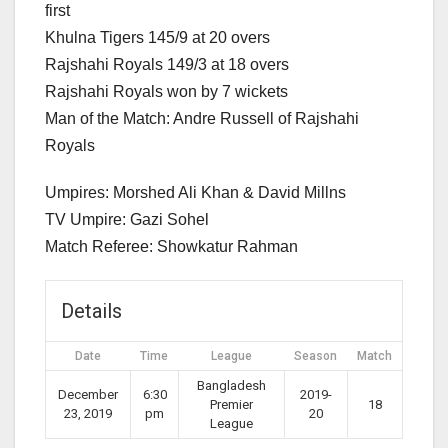
first
Khulna Tigers 145/9 at 20 overs
Rajshahi Royals 149/3 at 18 overs
Rajshahi Royals won by 7 wickets
Man of the Match: Andre Russell of Rajshahi
Royals
Umpires: Morshed Ali Khan & David Millns
TV Umpire: Gazi Sohel
Match Referee: Showkatur Rahman
Details
Date
Time
League
Season
Match
Bangladesh
December
6:30
2019-
Premier
18
23, 2019
pm
20
League