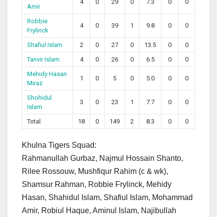
4
0
29
0
7.3
0
0
Amir
Robbie
4
0
39
1
9.8
0
0
Frylinck
Shafiul Islam
2
0
27
0
13.5
0
0
Tanvir Islam
4
0
26
0
6.5
0
0
Mehidy Hasan
1
0
5
0
5.0
0
0
Miraz
Shohidul
3
0
23
1
7.7
0
0
Islam
Total
18
0
149
2
8.3
0
0
Khulna Tigers Squad:
Rahmanullah Gurbaz, Najmul Hossain Shanto,
Rilee Rossouw, Mushfiqur Rahim (c & wk),
Shamsur Rahman, Robbie Frylinck, Mehidy
Hasan, Shahidul Islam, Shafiul Islam, Mohammad
Amir, Robiul Haque, Aminul Islam, Najibullah