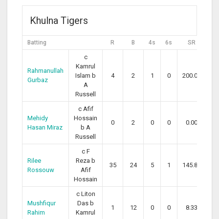
Khulna Tigers
Batting
R
B
4s
6s
SR
c
Kamrul
Rahmanullah
Islam b
4
2
1
0
200.00
Gurbaz
A
Russell
c Afif
Mehidy
Hossain
0
2
0
0
0.00
Hasan Miraz
b A
Russell
c F
Rilee
Reza b
35
24
5
1
145.83
Rossouw
Afif
Hossain
c Liton
Mushfiqur
Das b
1
12
0
0
8.33
Rahim
Kamrul