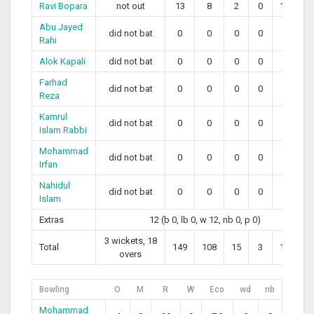
Ravi Bopara
not out
13
8
2
0
162.50
Abu Jayed
did not bat
0
0
0
0
0
Rahi
Alok Kapali
did not bat
0
0
0
0
0
Farhad
did not bat
0
0
0
0
0
Reza
Kamrul
did not bat
0
0
0
0
0
Islam Rabbi
Mohammad
did not bat
0
0
0
0
0
Irfan
Nahidul
did not bat
0
0
0
0
0
Islam
Extras
12 (b 0, lb 0, w 12, nb 0, p 0)
3 wickets, 18
Total
149
108
15
3
126.85
overs
Bowling
O
M
R
W
Eco
wd
nb
Mohammad