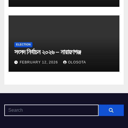
ELECTION
সংসদ নির্বাচন ২০২৬ – নারায়ণগঞ্জ
FEBRUARY 12, 2026
OLOSOTA