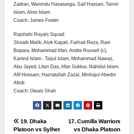
Zadran, Wanindu Hasaranga, Saif Hassan, Tanvir
Islam, Aliss Islam
Coach: James Foster
Rajshahi Royals Squad:
Shoaib Malik, Alok Kapali, Farhad Reza, Ravi
Bopara, Mohammad Irfan, Andre Russell (c),
Kamrul Islam , Taijul Islam, Mohammad Nawaz,
Abu Jayed, Liton Das, Irfan Sukkur, Nahidul Islam,
Afif Hossain, Hazratullah Zazai, Minhajul Abedin
Afridi
Coach: Owais Shah
Post
19. Dhaka
17. Cumilla Warriors
Platoon vs Sylhet
vs Dhaka Platoon