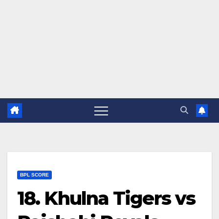
BPL SCORE
18. Khulna Tigers vs