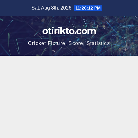
Skip
Sat. Aug 8th, 2026
11:26:13 PM
to
content
otirikto.com
Cricket Fixture, Score, Statistics