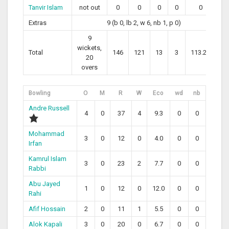
Tanvir Islam
not out
0
0
0
0
0
Extras
9 (b 0, lb 2, w 6, nb 1, p 0)
9
wickets,
Total
146
121
13
3
113.22
20
overs
Bowling
O
M
R
W
Eco
wd
nb
Andre Russell
4
0
37
4
9.3
0
0
Mohammad
3
0
12
0
4.0
0
0
Irfan
Kamrul Islam
3
0
23
2
7.7
0
0
Rabbi
Abu Jayed
1
0
12
0
12.0
0
0
Rahi
Afif Hossain
2
0
11
1
5.5
0
0
Alok Kapali
3
0
20
0
6.7
0
0