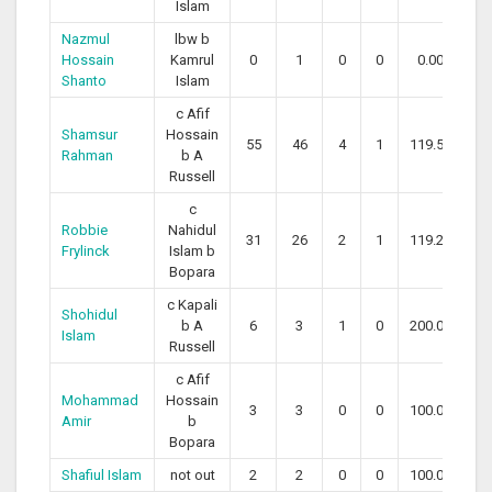
Islam
Nazmul
lbw b
Hossain
Kamrul
0
1
0
0
0.00
Shanto
Islam
c Afif
Shamsur
Hossain
55
46
4
1
119.57
Rahman
b A
Russell
c
Robbie
Nahidul
31
26
2
1
119.23
Frylinck
Islam b
Bopara
c Kapali
Shohidul
b A
6
3
1
0
200.00
Islam
Russell
c Afif
Mohammad
Hossain
3
3
0
0
100.00
Amir
b
Bopara
Shafiul Islam
not out
2
2
0
0
100.00