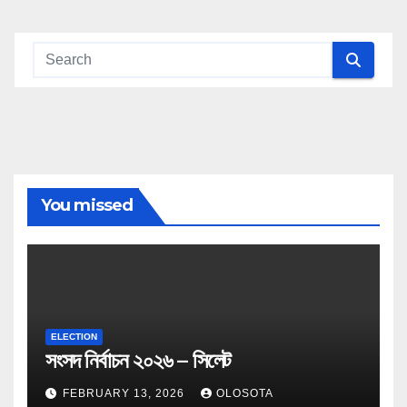
You missed
ELECTION
সংসদ নির্বাচন ২০২৬ – সিলেট
FEBRUARY 13, 2026
OLOSOTA