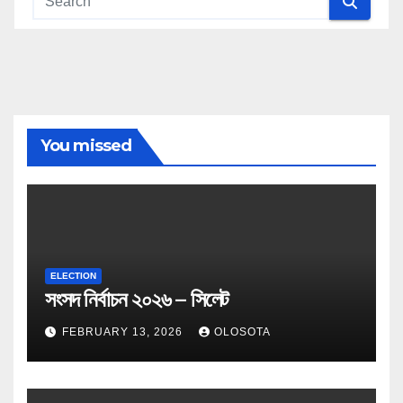
You missed
ELECTION
সংসদ নির্বাচন ২০২৬ – সিলেট
FEBRUARY 13, 2026
OLOSOTA