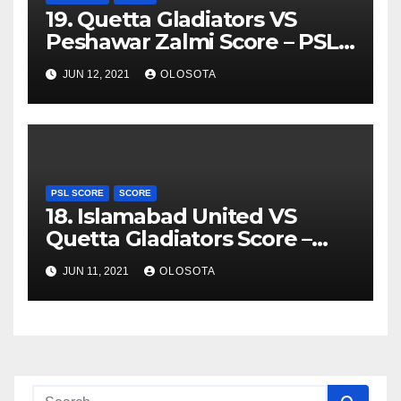
19. Quetta Gladiators VS
Peshawar Zalmi Score – PSL
2021
JUN 12, 2021
OLOSOTA
PSL SCORE
SCORE
18. Islamabad United VS
Quetta Gladiators Score –
PSL 2021
JUN 11, 2021
OLOSOTA