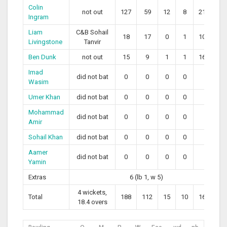
Colin
not out
127
59
12
8
215.25
Ingram
Liam
C&B Sohail
18
17
0
1
105.88
Livingstone
Tanvir
Ben Dunk
not out
15
9
1
1
166.67
Imad
did not bat
0
0
0
0
0
Wasim
Umer Khan
did not bat
0
0
0
0
0
Mohammad
did not bat
0
0
0
0
0
Amir
Sohail Khan
did not bat
0
0
0
0
0
Aamer
did not bat
0
0
0
0
0
Yamin
Extras
6 (lb 1, w 5)
4 wickets,
Total
188
112
15
10
162.50
18.4 overs