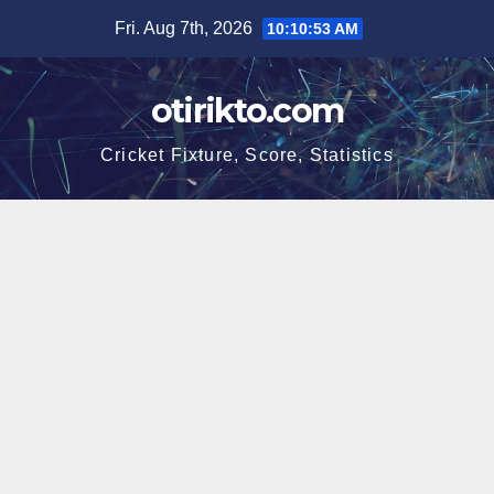
Skip
Fri. Aug 7th, 2026
10:10:54 AM
to
content
otirikto.com
Cricket Fixture, Score, Statistics