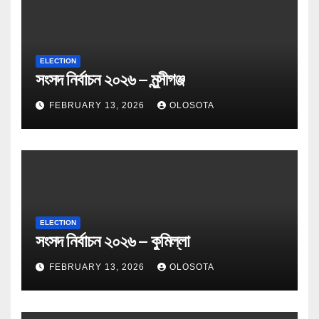
ELECTION
সংসদ নির্বাচন ২০২৬ – মুন্সীগঞ্জ
FEBRUARY 13, 2026
OLOSOTA
ELECTION
সংসদ নির্বাচন ২০২৬ – কুমিল্লা
FEBRUARY 13, 2026
OLOSOTA