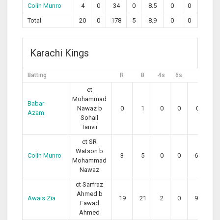
Colin Munro
4
0
34
0
8.5
0
0
Total
20
0
178
5
8.9
0
0
Karachi Kings
Batting
R
B
4s
6s
SR
ct
Mohammad
Babar
Nawaz b
0
1
0
0
0.00
Azam
Sohail
Tanvir
ct SR
Watson b
Colin Munro
3
5
0
0
60.00
Mohammad
Nawaz
ct Sarfraz
Ahmed b
Awais Zia
19
21
2
0
90.48
Fawad
Ahmed