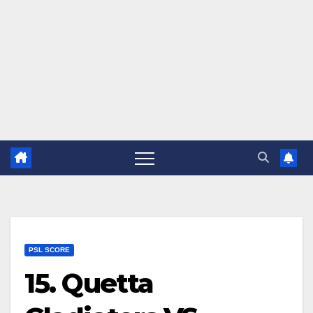
PSL SCORE
15. Quetta