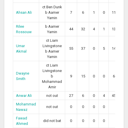
ct Ben Dunk
Ahsan Ali
b Aamer
7
6
1
0
116.67
Yamin
Rilee
b Aamer
44
32
4
1
137.50
Rossouw
Yamin
ct Liam
Umar
Livingstone
55
37
0
5
148.65
Akmal
b Aamer
Yamin
ct Liam
Livingstone
Dwayne
b
9
15
0
0
60.00
Smith
Mohammad
Amir
Anwar Ali
not out
27
6
0
4
450.00
Mohammad
not out
0
0
0
0
0
Nawaz
Fawad
did not bat
0
0
0
0
0
Ahmed