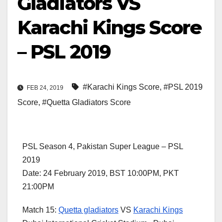
Gladiators VS
Karachi Kings Score
– PSL 2019
#Karachi Kings Score
,
#PSL 2019
FEB 24, 2019
Score
,
#Quetta Gladiators Score
PSL Season 4, Pakistan Super League – PSL
2019
Date: 24 February 2019, BST 10:00PM, PKT
21:00PM
Match 15:
Quetta gladiators
VS
Karachi Kings