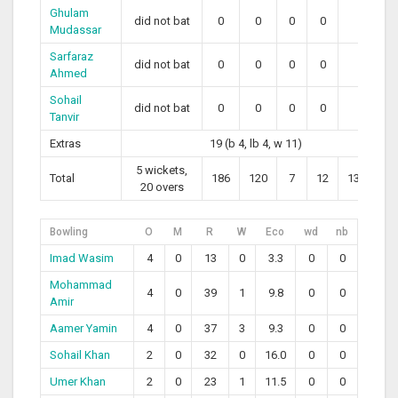
Ghulam
did not bat
0
0
0
0
0
Mudassar
Sarfaraz
did not bat
0
0
0
0
0
Ahmed
Sohail
did not bat
0
0
0
0
0
Tanvir
Extras
19 (b 4, lb 4, w 11)
5 wickets,
Total
186
120
7
12
139.17
20 overs
Bowling
O
M
R
W
Eco
wd
nb
Imad Wasim
4
0
13
0
3.3
0
0
Mohammad
4
0
39
1
9.8
0
0
Amir
Aamer Yamin
4
0
37
3
9.3
0
0
Sohail Khan
2
0
32
0
16.0
0
0
Umer Khan
2
0
23
1
11.5
0
0