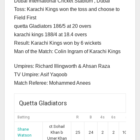
Dubai International Cricket Stadium , Dubai
Toss: Karachi Kings won the toss and choose to
Field First
quetta Gladiators 186/5 at 20 overs
karachi kings 188/4 at 18.4 overs
Result: Karachi Kings won by 6 wickets
Man of the Match: Colin Ingram of Karachi Kings
Umpires: Richard Illingworth & Ahsan Raza
TV Umpire: Asif Yaqoob
Match Referee: Mohammed Anees
Quetta Gladiators
Batting
R
B
4s
6s
SR
ct Sohail
Shane
Khan b
25
24
2
2
104.17
Watson
Umer Khan