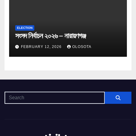
ELECTION
সংসদ নির্বাচন ২০২৬ – নারায়ণগঞ্জ
FEBRUARY 12, 2026
OLOSOTA