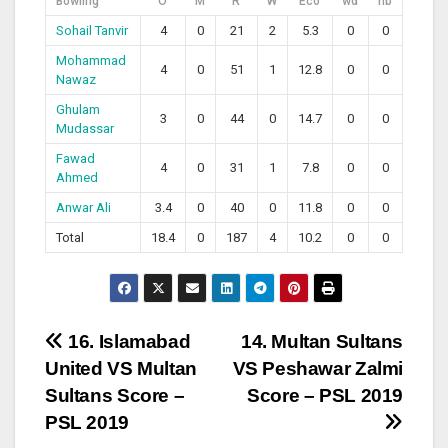
Bowling
O
M
R
W
Eco
wd
nb
Sohail Tanvir
4
0
21
2
5.3
0
0
Mohammad
4
0
51
1
12.8
0
0
Nawaz
Ghulam
3
0
44
0
14.7
0
0
Mudassar
Fawad
4
0
31
1
7.8
0
0
Ahmed
Anwar Ali
3.4
0
40
0
11.8
0
0
Total
18.4
0
187
4
10.2
0
0
Post
16. Islamabad
14. Multan Sultans
United VS Multan
VS Peshawar Zalmi
navigation
Sultans Score –
Score – PSL 2019
PSL 2019