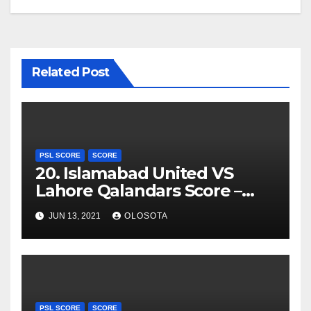
Related Post
PSL SCORE
SCORE
20. Islamabad United VS
Lahore Qalandars Score –
PSL 2021
JUN 13, 2021
OLOSOTA
PSL SCORE
SCORE